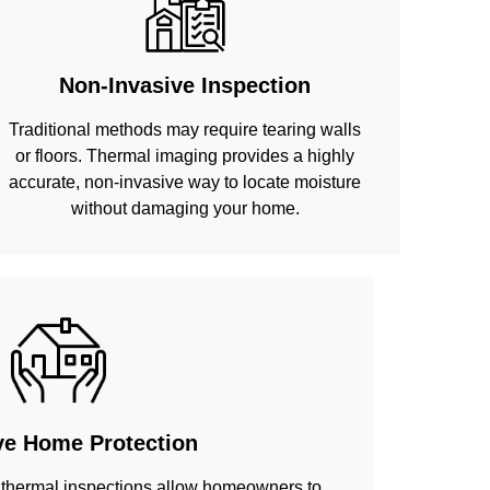
Non-Invasive Inspection
Traditional methods may require tearing walls
or floors. Thermal imaging provides a highly
accurate, non-invasive way to locate moisture
without damaging your home.
ve Home Protection
 thermal inspections allow homeowners to