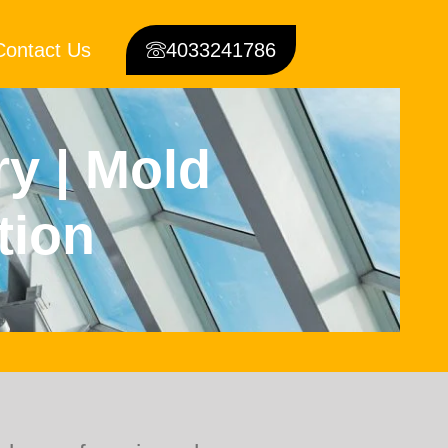
Contact Us
4033241786
ry | Mold
tion