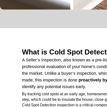
What is Cold Spot Detec
A Seller’s Inspection, also known as a pre-lis
professional evaluation of your home’s cond
the market. Unlike a buyer’s inspection, whic
made, this inspection is done
proactively 
identify any potential issues early.
By tracking cold spots at an early age, homeowner
step, which could be to insulate the house, close ga
Cold Spot Detection inspection is a critical compon