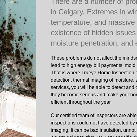
There are a number of pr
in Calgary. Extremes in wi
temperature, and massive
existence of hidden issues
moisture penetration, and
These problems do not affect the minds
lead to high energy bill payments, mold 
That is where Trueye Home Inspection e
detection, thermal imaging of moisture,
services, you will be able to detect and
they become serious and make your hom
efficient throughout the year.
Our certified team of inspectors are able
inspections could not have detected by 
imaging. It can be bad insulation, unnot