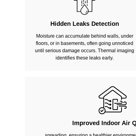
Hidden Leaks Detection
Moisture can accumulate behind walls, under
floors, or in basements, often going unnoticed
until serious damage occurs. Thermal imaging
identifies these leaks early.
Improved Indoor Air Q
spreading, ensuring a healthier environmen