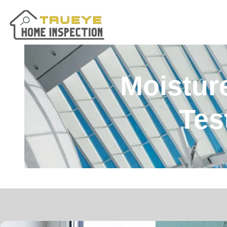
Moisture
Tes