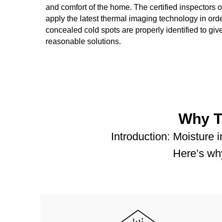
and comfort of the home. The certified inspectors
apply the latest thermal imaging technology in orde
concealed cold spots are properly identified to gi
reasonable solutions.
Why T
Introduction: Moisture 
Here’s why