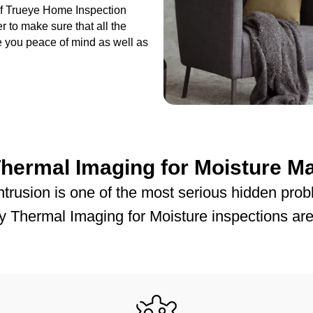
 of Trueye Home Inspection
r to make sure that all the
ve you peace of mind as well as
hermal Imaging for Moisture Ma
intrusion is one of the most serious hidden pr
 Thermal Imaging for Moisture inspections are