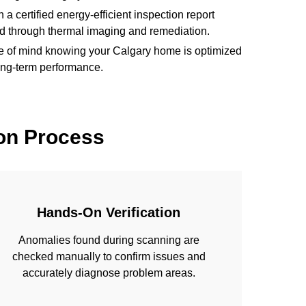
 a certified energy-efficient inspection report
ed through thermal imaging and remediation.
 of mind knowing your Calgary home is optimized
 long-term performance.
on Process
Hands-On Verification
Anomalies found during scanning are
checked manually to confirm issues and
accurately diagnose problem areas.