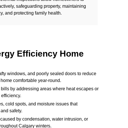
tively, safeguarding property, maintaining
y, and protecting family health.
ergy Efficiency Home
rafty windows, and poorly sealed doors to reduce
 home comfortable year-round.
 bills by addressing areas where heat escapes or
efficiency.
, cold spots, and moisture issues that
and safety.
caused by condensation, water intrusion, or
hroughout Calgary winters.