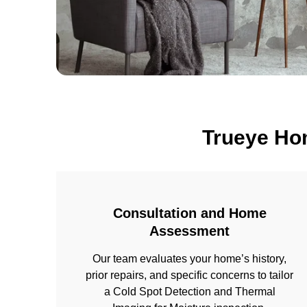
Trueye Ho
Consultation and Home
Assessment
Our team evaluates your home’s history,
prior repairs, and specific concerns to tailor
a Cold Spot Detection and Thermal