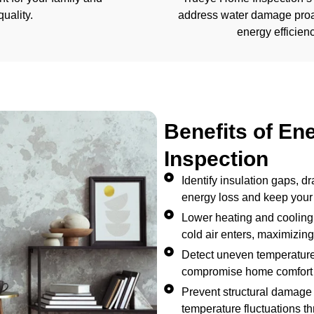
uality.
address water damage proac
energy efficienc
Benefits of En
Inspection
Identify insulation gaps, d
energy loss and keep your
Lower heating and cooling
cold air enters, maximizing 
Detect uneven temperatures
compromise home comfort 
Prevent structural damage 
temperature fluctuations t