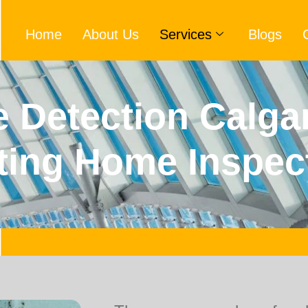
Home
About Us
Services
Blogs
 Detection Calga
ting Home Inspec