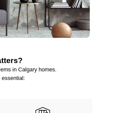
tters?
oblems in Calgary homes.
 essential: