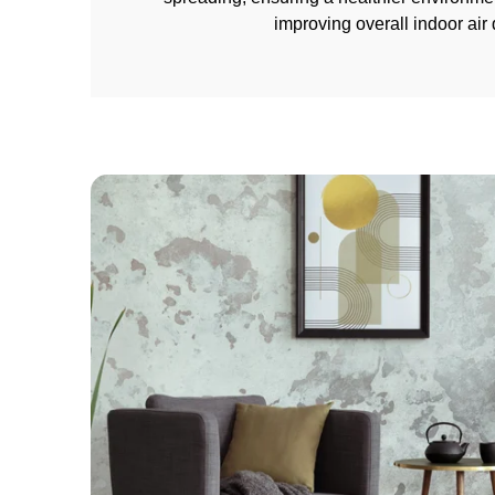
improving overall indoor air q