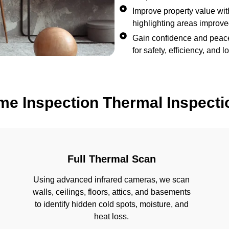
Improve property value with
highlighting areas improv
Gain confidence and peace
for safety, efficiency, and
me Inspection Thermal Inspecti
Full Thermal Scan
Using advanced infrared cameras, we scan
walls, ceilings, floors, attics, and basements
to identify hidden cold spots, moisture, and
heat loss.