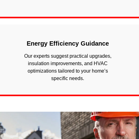
Energy Efficiency Guidance
Our experts suggest practical upgrades,
insulation improvements, and HVAC
optimizations tailored to your home’s
specific needs.