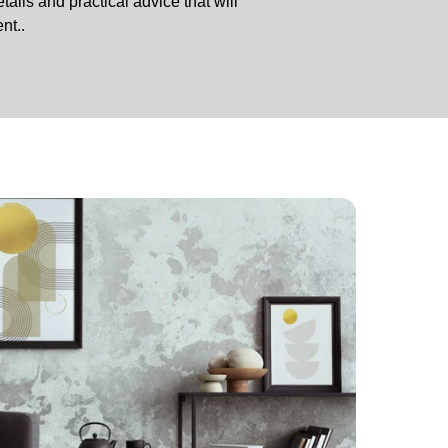
tails and practical advice that will
nt..