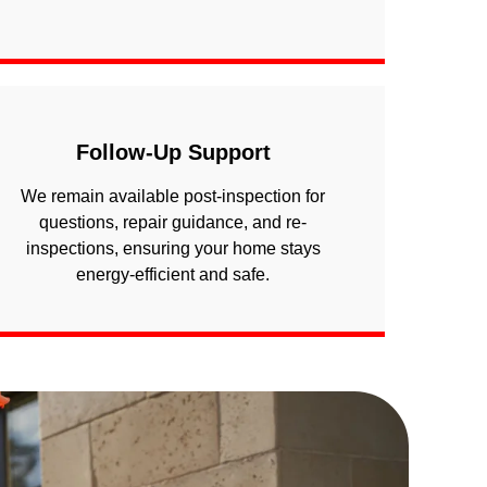
Follow-Up Support
We remain available post-inspection for
questions, repair guidance, and re-
inspections, ensuring your home stays
energy-efficient and safe.