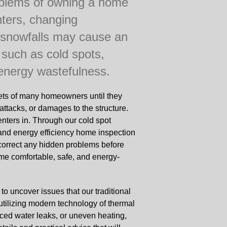
oblems of owning a home
nters, changing
 snowfalls may cause an
 such as cold spots,
 energy wastefulness.
ets of many homeowners until they
attacks, or damages to the structure.
nters in. Through our cold spot
 and energy efficiency home inspection
 correct any hidden problems before
e comfortable, safe, and energy-
 to uncover issues that our traditional
utilizing modern technology of thermal
iced water leaks, or uneven heating,