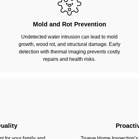
Mold and Rot Prevention
Undetected water intrusion can lead to mold
growth, wood rot, and structural damage. Early
detection with thermal imaging prevents costly
repairs and health risks.
uality
Proacti
t for your family and
Trueye Home Inspection’s