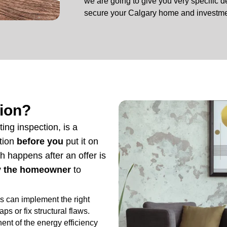
we are going to give you very specific de
secure your Calgary home and investme
tion?
ting inspection, is a
ition
before you
put it on
h happens after an offer is
by the homeowner
to
s can implement the right
ps or fix structural flaws.
ent of the energy efficiency