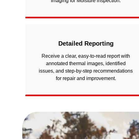
Imaging for Moisture inspection.
Detailed Reporting
Receive a clear, easy-to-read report with
annotated thermal images, identified
issues, and step-by-step recommendations
for repair and improvement.