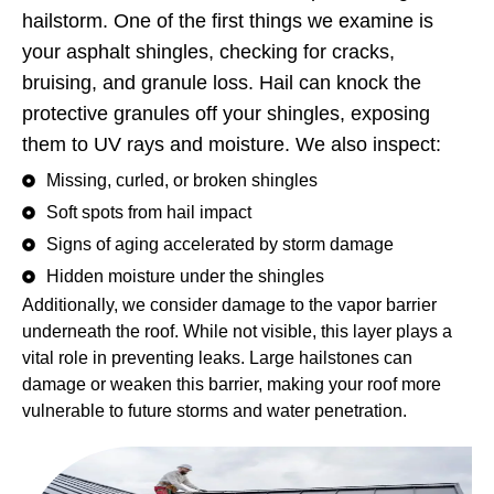
hailstorm. One of the first things we examine is
your asphalt shingles, checking for cracks,
bruising, and granule loss. Hail can knock the
protective granules off your shingles, exposing
them to UV rays and moisture. We also inspect:
Missing, curled, or broken shingles
Soft spots from hail impact
Signs of aging accelerated by storm damage
Hidden moisture under the shingles
Additionally, we consider damage to the vapor barrier
underneath the roof. While not visible, this layer plays a
vital role in preventing leaks. Large hailstones can
damage or weaken this barrier, making your roof more
vulnerable to future storms and water penetration.