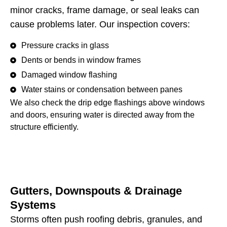
minor cracks, frame damage, or seal leaks can
cause problems later. Our inspection covers:
Pressure cracks in glass
Dents or bends in window frames
Damaged window flashing
Water stains or condensation between panes
We also check the drip edge flashings above windows
and doors, ensuring water is directed away from the
structure efficiently.
Gutters, Downspouts & Drainage
Systems
Storms often push roofing debris, granules, and