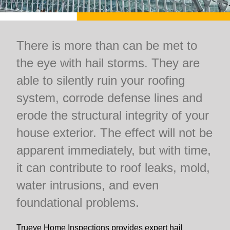
There is more than can be met to
the eye with hail storms. They are
able to silently ruin your roofing
system, corrode defense lines and
erode the structural integrity of your
house exterior. The effect will not be
apparent immediately, but with time,
it can contribute to roof leaks, mold,
water intrusions, and even
foundational problems.
Trueye Home Inspections provides expert hail