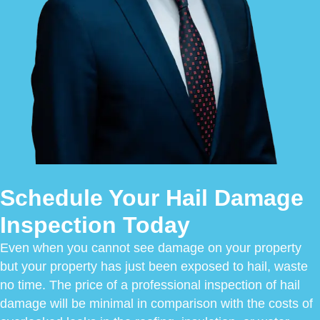
Schedule Your Hail Damage
Inspection Today
Even when you cannot see damage on your property
but your property has just been exposed to hail, waste
no time. The price of a professional inspection of hail
damage will be minimal in comparison with the costs of