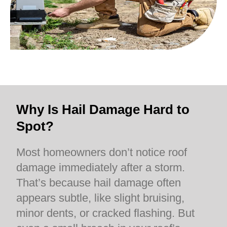
Why Is Hail Damage Hard to
Spot?
Most homeowners don’t notice roof
damage immediately after a storm.
That’s because hail damage often
appears subtle, like slight bruising,
minor dents, or cracked flashing. But