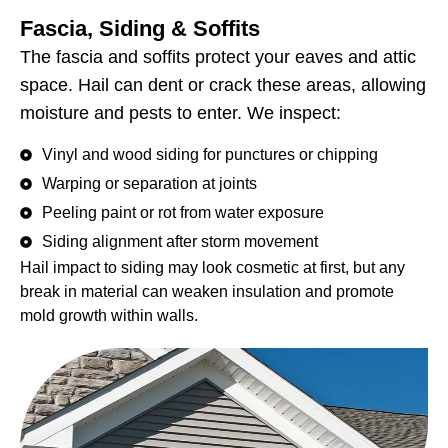
Fascia, Siding & Soffits
The fascia and soffits protect your eaves and attic
space. Hail can dent or crack these areas, allowing
moisture and pests to enter. We inspect:
Vinyl and wood siding for punctures or chipping
Warping or separation at joints
Peeling paint or rot from water exposure
Siding alignment after storm movement
Hail impact to siding may look cosmetic at first, but any
break in material can weaken insulation and promote
mold growth within walls.