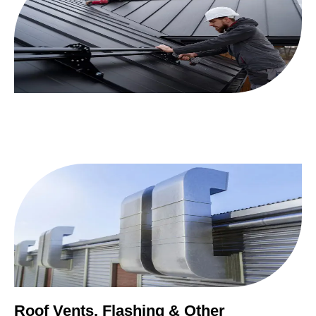
Roof Vents, Flashing & Other