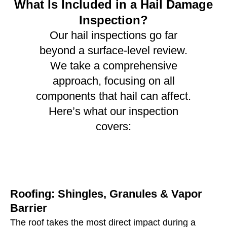
What Is Included in a Hail Damage
Inspection?
Our hail inspections go far
beyond a surface-level review.
We take a comprehensive
approach, focusing on all
components that hail can affect.
Here’s what our inspection
covers:
Roofing: Shingles, Granules & Vapor
Barrier
The roof takes the most direct impact during a