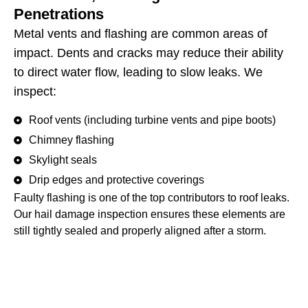
Penetrations
Metal vents and flashing are common areas of
impact. Dents and cracks may reduce their ability
to direct water flow, leading to slow leaks. We
inspect:
Roof vents (including turbine vents and pipe boots)
Chimney flashing
Skylight seals
Drip edges and protective coverings
Faulty flashing is one of the top contributors to roof leaks.
Our hail damage inspection ensures these elements are
still tightly sealed and properly aligned after a storm.