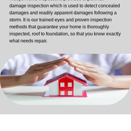
damage inspection which is used to detect concealed
damages and readily apparent damages following a
storm. It is our trained eyes and proven inspection
methods that guarantee your home is thoroughly
inspected, roof to foundation, so that you know exactly
what needs repair.