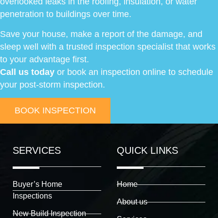
overlooked leaks in the roofing, insulation, or water
penetration to buildings over time.
Save your house, make a report of the damage, and
sleep well with a trusted inspection specialist that works
to your advantage first.
Call us today
or book an inspection online to schedule
your post-storm inspection.
BOOK INSPECTION
SERVICES
QUICK LINKS
Buyer’s Home
Home
Inspections
About us
New Build Inspection