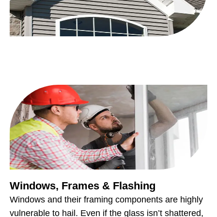
Windows, Frames & Flashing
Windows and their framing components are highly
vulnerable to hail. Even if the glass isn’t shattered,