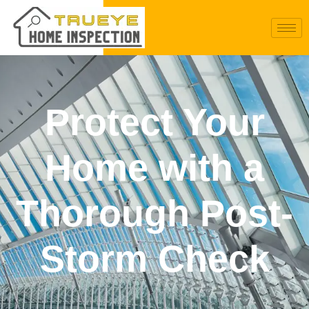
Protect Your
Home with a
Thorough Post-
Storm Check