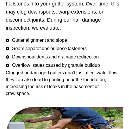
hailstones into your gutter system. Over time, this
may clog downspouts, warp extensions, or
disconnect joints. During our hail damage
inspection, we evaluate:
Gutter alignment and slope
Seam separations or loose fasteners
Downspout dents and drainage redirection
Overflow issues caused by granule buildup
Clogged or damaged gutters don’t just affect water flow,
they can also lead to pooling near the foundation,
increasing the risk of leaks in the basement or
crawlspace.