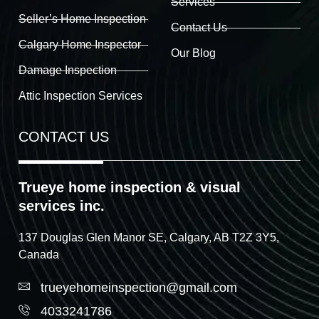
Services
Seller’s Home Inspection
Contact Us
Calgary Home Inspector
Our Blog
Damage Inspection
Attic Inspection Services
CONTACT US
Trueye home inspection & visual
services inc.
137 Douglas Glen Manor SE, Calgary, AB T2Z 3Y5,
Canada
trueyehomeinspection@gmail.com
4033241786