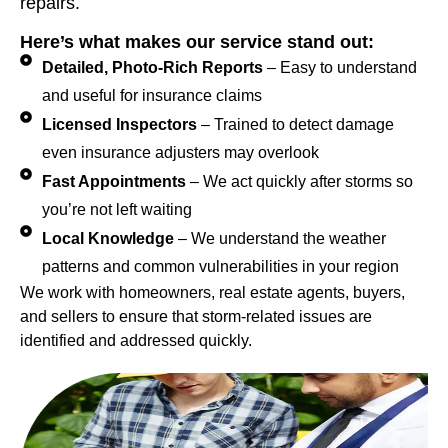
repairs.
Here’s what makes our service stand out:
Detailed, Photo-Rich Reports
– Easy to understand
and useful for insurance claims
Licensed Inspectors
– Trained to detect damage
even insurance adjusters may overlook
Fast Appointments
– We act quickly after storms so
you’re not left waiting
Local Knowledge
– We understand the weather
patterns and common vulnerabilities in your region
We work with homeowners, real estate agents, buyers,
and sellers to ensure that storm-related issues are
identified and addressed quickly.