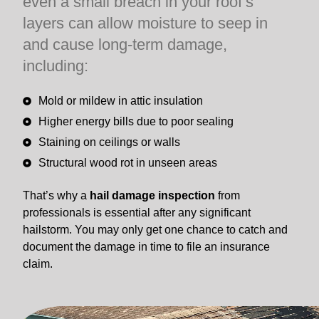
even a small breach in your roof’s
layers can allow moisture to seep in
and cause long-term damage,
including:
Mold or mildew in attic insulation
Higher energy bills due to poor sealing
Staining on ceilings or walls
Structural wood rot in unseen areas
That’s why a
hail damage inspection
from
professionals is essential after any significant
hailstorm. You may only get one chance to catch and
document the damage in time to file an insurance
claim.