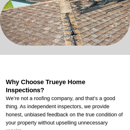
Why Choose Trueye Home
Inspections?
We’re not a roofing company, and that’s a good
thing. As independent inspectors, we provide
honest, unbiased feedback on the true condition of
your property without upselling unnecessary