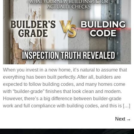
When you invest in a new home, it’s natural to assume that
everything has been built perfectly. After all, builders are
expected to follow building codes, and many homes come
with “builder-grade” finishes that look clean and modern.
However, there’s a big difference between builder-grade
work and full compliance with building codes, and this is […]
Next
→