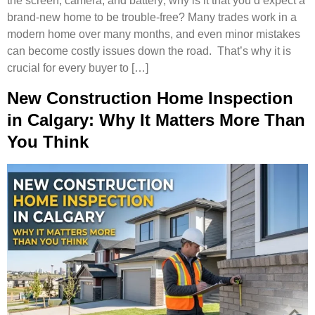
the screen, camera, and battery; why is it that you’d expect a
brand-new home to be trouble-free? Many trades work in a
modern home over many months, and even minor mistakes
can become costly issues down the road. That’s why it is
crucial for every buyer to […]
New Construction Home Inspection
in Calgary: Why It Matters More Than
You Think