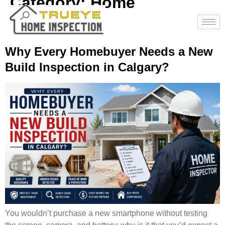
Category:
Home
Inspections
Why Every Homebuyer Needs a New
Build Inspection in Calgary?
You wouldn’t purchase a new smartphone without testing