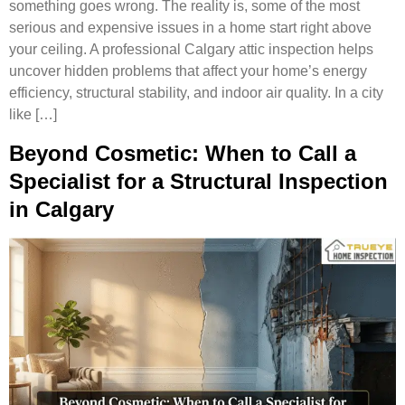
something goes wrong. The reality is, some of the most
serious and expensive issues in a home start right above
your ceiling. A professional Calgary attic inspection helps
uncover hidden problems that affect your home’s energy
efficiency, structural stability, and indoor air quality. In a city
like […]
Beyond Cosmetic: When to Call a
Specialist for a Structural Inspection
in Calgary