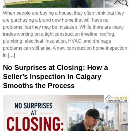
When people are buying a house, they often think that they
are purchasing a brand new home that will have no
problems, but they may be mistaken. While there are many
trades working on a tight construction timeline, roofing,
plumbing, electrical, insulation, HVAC, and drainage
problems can still arise. A new construction home inspection
in […]
No Surprises at Closing: How a
Seller’s Inspection in Calgary
Smooths the Process