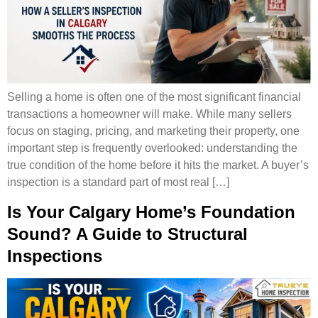
Selling a home is often one of the most significant financial
transactions a homeowner will make. While many sellers
focus on staging, pricing, and marketing their property, one
important step is frequently overlooked: understanding the
true condition of the home before it hits the market. A buyer’s
inspection is a standard part of most real […]
Is Your Calgary Home’s Foundation
Sound? A Guide to Structural
Inspections