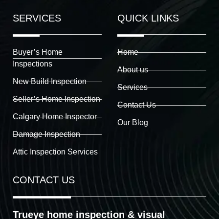
SERVICES
QUICK LINKS
Buyer’s Home
Home
Inspections
About us
New Build Inspection
Services
Seller’s Home Inspection
Contact Us
Calgary Home Inspector
Our Blog
Damage Inspection
Attic Inspection Services
CONTACT US
Trueye home inspection & visual