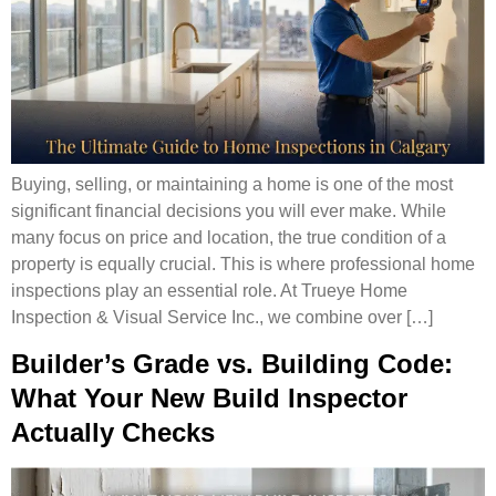
Buying, selling, or maintaining a home is one of the most
significant financial decisions you will ever make. While
many focus on price and location, the true condition of a
property is equally crucial. This is where professional home
inspections play an essential role. At Trueye Home
Inspection & Visual Service Inc., we combine over […]
Builder’s Grade vs. Building Code:
What Your New Build Inspector
Actually Checks