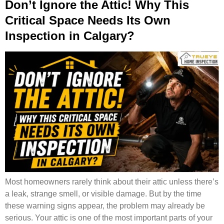
Don’t Ignore the Attic! Why This
Critical Space Needs Its Own
Inspection in Calgary?
Most homeowners rarely think about their attic unless there’s
a leak, strange smell, or visible damage. But by the time
these warning signs appear, the problem may already be
serious. Your attic is one of the most important parts of your