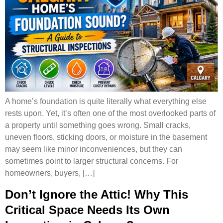
A home’s foundation is quite literally what everything else
rests upon. Yet, it’s often one of the most overlooked parts of
a property until something goes wrong. Small cracks,
uneven floors, sticking doors, or moisture in the basement
may seem like minor inconveniences, but they can
sometimes point to larger structural concerns. For
homeowners, buyers, […]
Don’t Ignore the Attic! Why This
Critical Space Needs Its Own