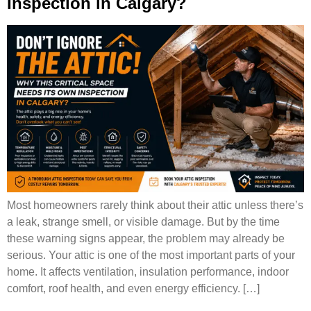
Inspection in Calgary?
Most homeowners rarely think about their attic unless there’s
a leak, strange smell, or visible damage. But by the time
these warning signs appear, the problem may already be
serious. Your attic is one of the most important parts of your
home. It affects ventilation, insulation performance, indoor
comfort, roof health, and even energy efficiency. […]