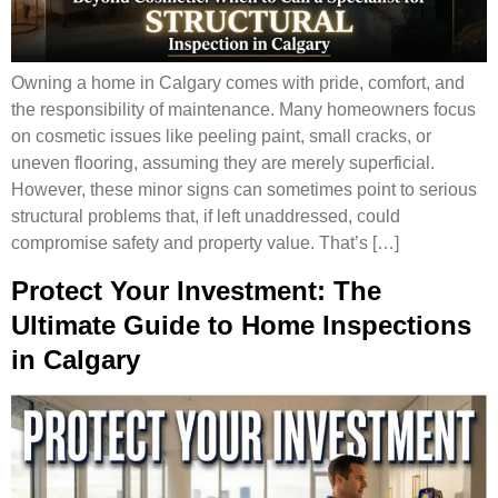
Owning a home in Calgary comes with pride, comfort, and
the responsibility of maintenance. Many homeowners focus
on cosmetic issues like peeling paint, small cracks, or
uneven flooring, assuming they are merely superficial.
However, these minor signs can sometimes point to serious
structural problems that, if left unaddressed, could
compromise safety and property value. That’s […]
Protect Your Investment: The
Ultimate Guide to Home Inspections
in Calgary