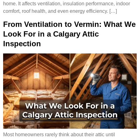
home. It affects ventilation, insulation performance, indoor
comfort, roof health, and even energy efficiency. […]
From Ventilation to Vermin: What We
Look For in a Calgary Attic
Inspection
Most homeowners rarely think about their attic until