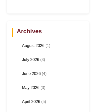
Archives
August 2026
(1)
July 2026
(3)
June 2026
(4)
May 2026
(3)
April 2026
(5)