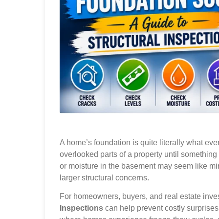
A home’s foundation is quite literally what ever
overlooked parts of a property until something
or moisture in the basement may seem like mi
larger structural concerns.
For homeowners, buyers, and real estate inve
Inspections
can help prevent costly surprises 