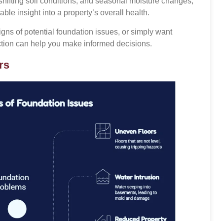
hifting soil conditions, and seasonal moisture changes,
ble insight into a property’s overall health.
gns of potential foundation issues, or simply want
ection can help you make informed decisions.
rs