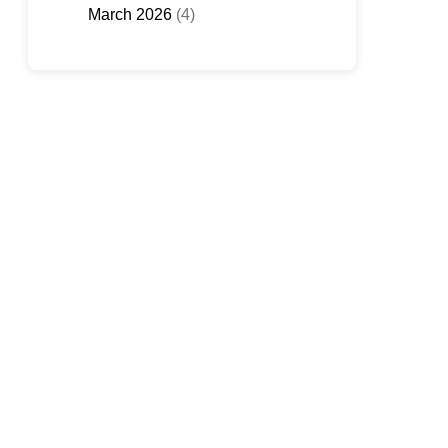
March 2026
(4)