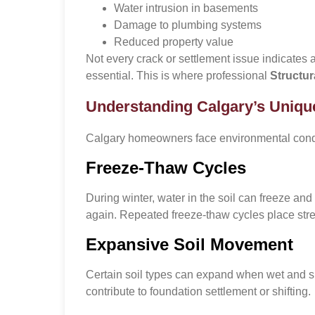
Water intrusion in basements
Damage to plumbing systems
Reduced property value
Not every crack or settlement issue indicates a
essential. This is where professional
Structur
Understanding Calgary’s Uniqu
Calgary homeowners face environmental conditi
Freeze-Thaw Cycles
During winter, water in the soil can freeze an
again. Repeated freeze-thaw cycles place stre
Expansive Soil Movement
Certain soil types can expand when wet and s
contribute to foundation settlement or shifting.