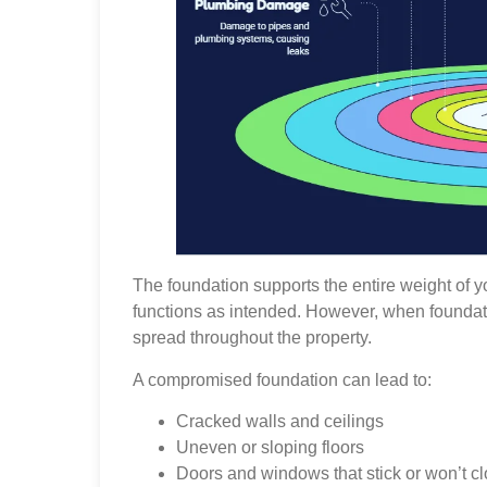
The foundation supports the entire weight of y
functions as intended. However, when foundati
spread throughout the property.
A compromised foundation can lead to:
Cracked walls and ceilings
Uneven or sloping floors
Doors and windows that stick or won’t cl