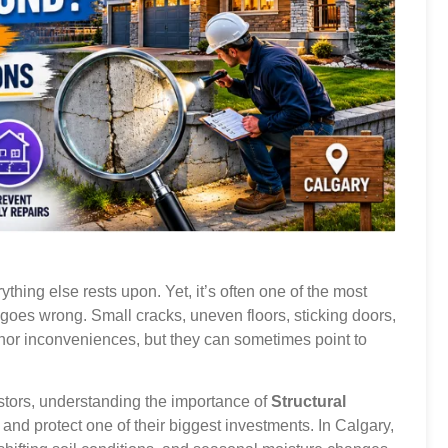
ything else rests upon. Yet, it’s often one of the most
 goes wrong. Small cracks, uneven floors, sticking doors,
nor inconveniences, but they can sometimes point to
stors, understanding the importance of
Structural
and protect one of their biggest investments. In Calgary,