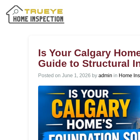
Is Your Calgary Hom
Guide to Structural 
Posted on
June 1, 2026
by
admin
in
Home Ins