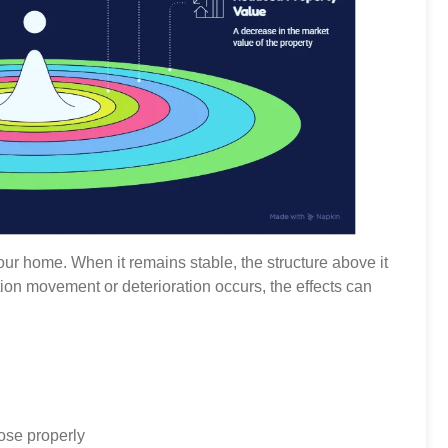
our home. When it remains stable, the structure above it
on movement or deterioration occurs, the effects can
ose properly