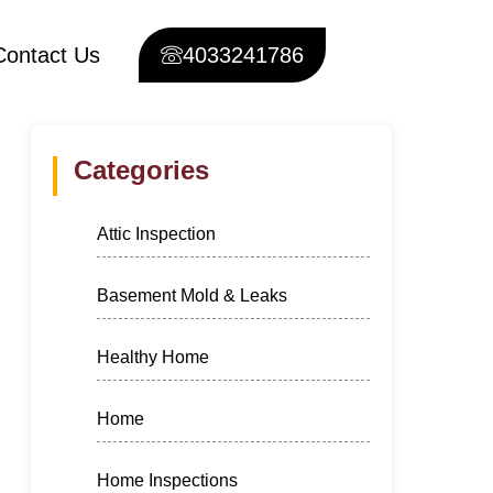
Contact Us
4033241786
Categories
Attic Inspection
Basement Mold & Leaks
Healthy Home
Home
Home Inspections