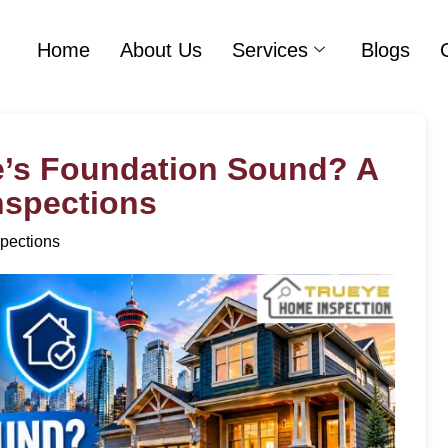
Home
About Us
Services
Blogs
e’s Foundation Sound? A
Inspections
pections