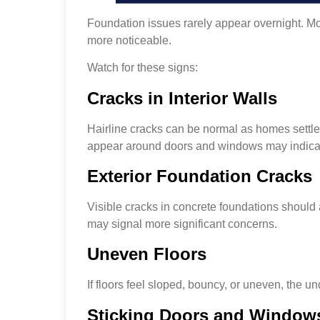
Foundation issues rarely appear overnight. M
more noticeable.
Watch for these signs:
Cracks in Interior Walls
Hairline cracks can be normal as homes settle
appear around doors and windows may indicat
Exterior Foundation Cracks
Visible cracks in concrete foundations should
may signal more significant concerns.
Uneven Floors
If floors feel sloped, bouncy, or uneven, the un
Sticking Doors and Window