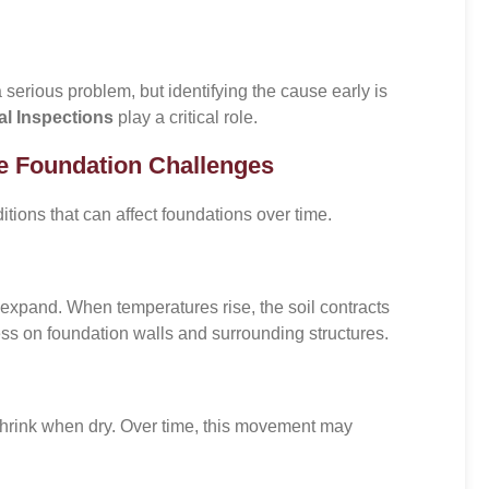
 serious problem, but identifying the cause early is
al Inspections
play a critical role.
e Foundation Challenges
ons that can affect foundations over time.
d expand. When temperatures rise, the soil contracts
ss on foundation walls and surrounding structures.
hrink when dry. Over time, this movement may