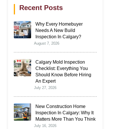
Recent Posts
Why Every Homebuyer
Needs A New Build
Inspection In Calgary?
August 7, 2026
Calgary Mold Inspection
Checklist: Everything You
Should Know Before Hiring
An Expert
July 27, 2026
New Construction Home
Inspection In Calgary: Why It
Matters More Than You Think
July 16, 2026