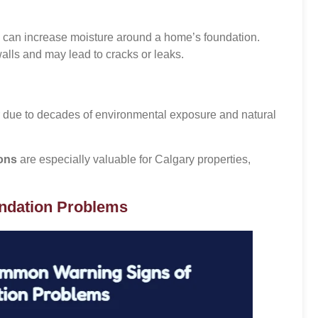
s can increase moisture around a home’s foundation.
lls and may lead to cracks or leaks.
due to decades of environmental exposure and natural
ions
are especially valuable for Calgary properties,
ndation Problems