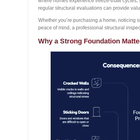
where homes experience freeze-thaw cycles, s
regular structural evaluations can provide valua
Whether you’re purchasing a home, noticing si
peace of mind, a professional structural insp
Why a Strong Foundation Matte