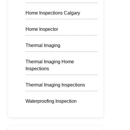
Home Inspections Calgary
Home Inspector
Thermal Imaging
Thermal Imaging Home
Inspections
Thermal Imaging Inspections
Waterproofing Inspection