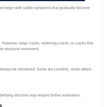
ost begin with subtle symptoms that gradually become
. However, large cracks, widening cracks, or cracks that
e structural movement.
 always be monitored. Some are cosmetic, while others
derlying structure may require further evaluation.
s