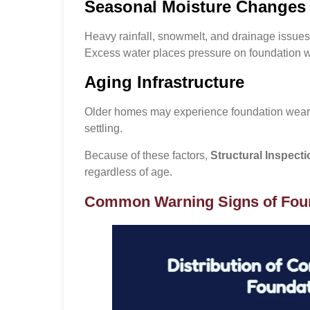
Seasonal Moisture Changes
Heavy rainfall, snowmelt, and drainage issue
Excess water places pressure on foundation wa
Aging Infrastructure
Older homes may experience foundation wear 
settling.
Because of these factors,
Structural Inspect
regardless of age.
Common Warning Signs of Fou