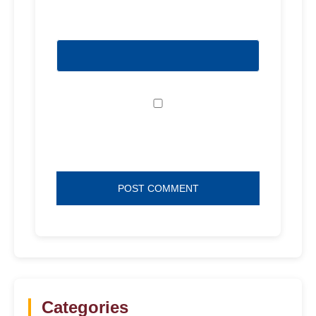
Website
Save my name, email, and website in
this browser for the next time I comment.
Categories