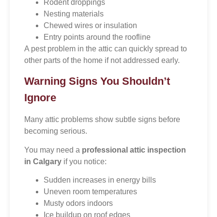
Rodent droppings
Nesting materials
Chewed wires or insulation
Entry points around the roofline
A pest problem in the attic can quickly spread to
other parts of the home if not addressed early.
Warning Signs You Shouldn’t
Ignore
Many attic problems show subtle signs before
becoming serious.
You may need a
professional attic inspection
in Calgary
if you notice:
Sudden increases in energy bills
Uneven room temperatures
Musty odors indoors
Ice buildup on roof edges