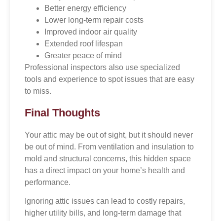
Better energy efficiency
Lower long-term repair costs
Improved indoor air quality
Extended roof lifespan
Greater peace of mind
Professional inspectors also use specialized
tools and experience to spot issues that are easy
to miss.
Final Thoughts
Your attic may be out of sight, but it should never
be out of mind. From ventilation and insulation to
mold and structural concerns, this hidden space
has a direct impact on your home’s health and
performance.
Ignoring attic issues can lead to costly repairs,
higher utility bills, and long-term damage that