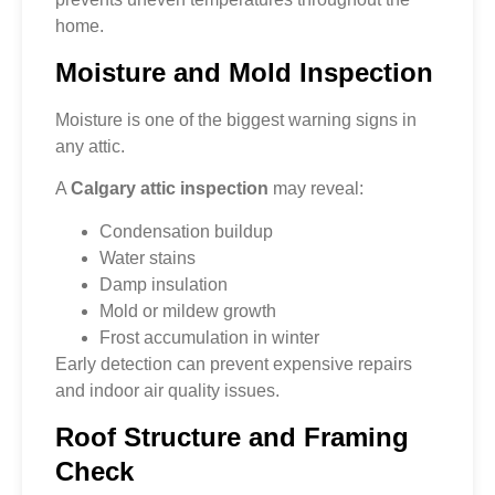
home.
Moisture and Mold Inspection
Moisture is one of the biggest warning signs in
any attic.
A
Calgary attic inspection
may reveal:
Condensation buildup
Water stains
Damp insulation
Mold or mildew growth
Frost accumulation in winter
Early detection can prevent expensive repairs
and indoor air quality issues.
Roof Structure and Framing
Check