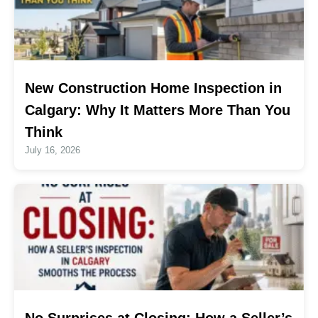
New Construction Home Inspection in
Calgary: Why It Matters More Than You
Think
July 16, 2026