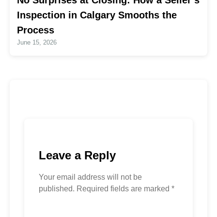
No Surprises at Closing: How a Seller’s
Inspection in Calgary Smooths the
Process
June 15, 2026
Leave a Reply
Your email address will not be
published.
Required fields are marked
*