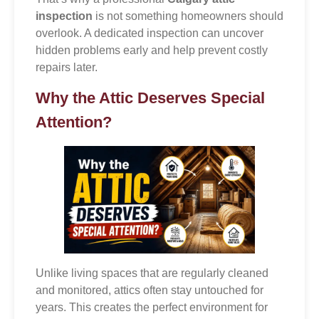
inspection
is not something homeowners should
overlook. A dedicated inspection can uncover
hidden problems early and help prevent costly
repairs later.
Why the Attic Deserves Special
Attention?
Unlike living spaces that are regularly cleaned
and monitored, attics often stay untouched for
years. This creates the perfect environment for