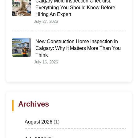
Calgary Mold Inspection Checklist:
Everything You Should Know Before
Hiring An Expert
July 27, 2026
New Construction Home Inspection In
Calgary: Why It Matters More Than You
Think
July 16, 2026
Archives
August 2026
(1)