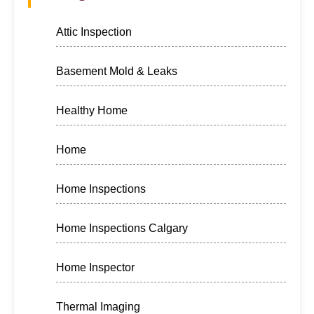
Attic Inspection
Basement Mold & Leaks
Healthy Home
Home
Home Inspections
Home Inspections Calgary
Home Inspector
Thermal Imaging