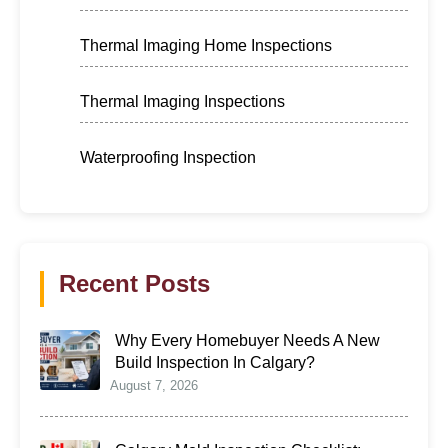
Thermal Imaging Home Inspections
Thermal Imaging Inspections
Waterproofing Inspection
Recent Posts
Why Every Homebuyer Needs A New
Build Inspection In Calgary?
August 7, 2026