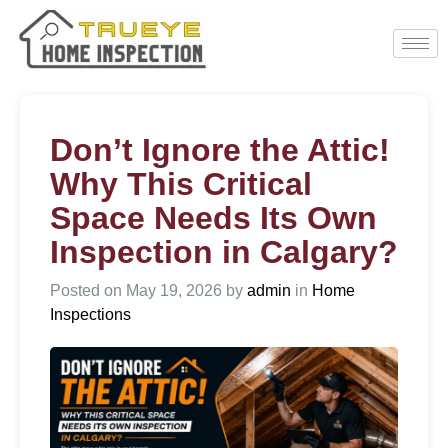
Don’t Ignore the Attic!
Why This Critical
Space Needs Its Own
Inspection in Calgary?
Posted on
May 19, 2026
by
admin
in
Home
Inspections