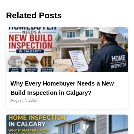
Related Posts
Why Every Homebuyer Needs a New
Build Inspection in Calgary?
August 7, 2026