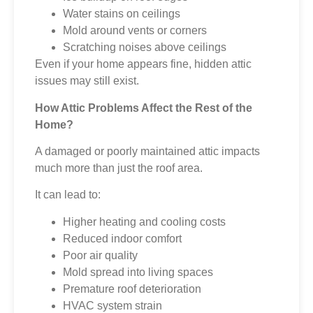
Water stains on ceilings
Mold around vents or corners
Scratching noises above ceilings
Even if your home appears fine, hidden attic
issues may still exist.
How Attic Problems Affect the Rest of the
Home?
A damaged or poorly maintained attic impacts
much more than just the roof area.
It can lead to:
Higher heating and cooling costs
Reduced indoor comfort
Poor air quality
Mold spread into living spaces
Premature roof deterioration
HVAC system strain