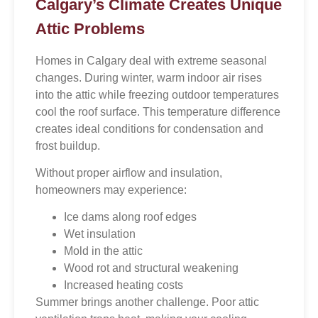
Calgary’s Climate Creates Unique
Attic Problems
Homes in Calgary deal with extreme seasonal
changes. During winter, warm indoor air rises
into the attic while freezing outdoor temperatures
cool the roof surface. This temperature difference
creates ideal conditions for condensation and
frost buildup.
Without proper airflow and insulation,
homeowners may experience:
Ice dams along roof edges
Wet insulation
Mold in the attic
Wood rot and structural weakening
Increased heating costs
Summer brings another challenge. Poor attic