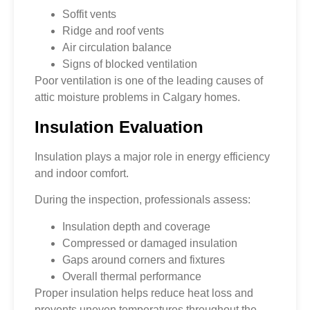
Soffit vents
Ridge and roof vents
Air circulation balance
Signs of blocked ventilation
Poor ventilation is one of the leading causes of
attic moisture problems in Calgary homes.
Insulation Evaluation
Insulation plays a major role in energy efficiency
and indoor comfort.
During the inspection, professionals assess:
Insulation depth and coverage
Compressed or damaged insulation
Gaps around corners and fixtures
Overall thermal performance
Proper insulation helps reduce heat loss and
prevents uneven temperatures throughout the