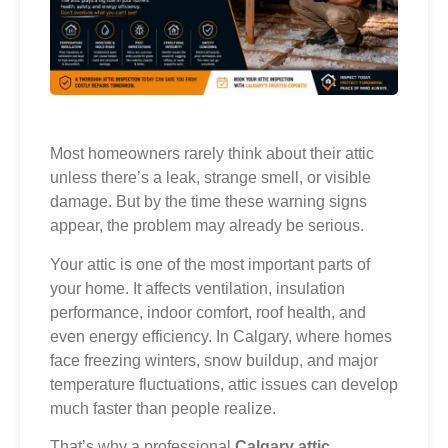
Most homeowners rarely think about their attic
unless there’s a leak, strange smell, or visible
damage. But by the time these warning signs
appear, the problem may already be serious.
Your attic is one of the most important parts of
your home. It affects ventilation, insulation
performance, indoor comfort, roof health, and
even energy efficiency. In Calgary, where homes
face freezing winters, snow buildup, and major
temperature fluctuations, attic issues can develop
much faster than people realize.
That’s why a professional
Calgary attic