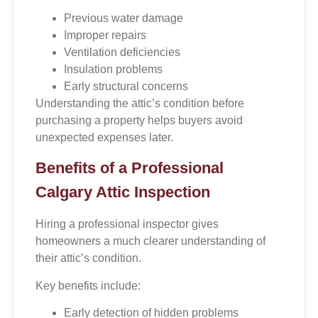
Previous water damage
Improper repairs
Ventilation deficiencies
Insulation problems
Early structural concerns
Understanding the attic’s condition before
purchasing a property helps buyers avoid
unexpected expenses later.
Benefits of a Professional
Calgary Attic Inspection
Hiring a professional inspector gives
homeowners a much clearer understanding of
their attic’s condition.
Key benefits include:
Early detection of hidden problems