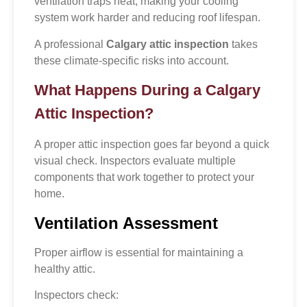
ventilation traps heat, making your cooling
system work harder and reducing roof lifespan.
A professional
Calgary attic inspection
takes
these climate-specific risks into account.
What Happens During a Calgary
Attic Inspection?
A proper attic inspection goes far beyond a quick
visual check. Inspectors evaluate multiple
components that work together to protect your
home.
Ventilation Assessment
Proper airflow is essential for maintaining a
healthy attic.
Inspectors check: