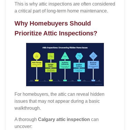
This is why attic inspections are often considered
a critical part of long-term home maintenance.
Why Homebuyers Should
Prioritize Attic Inspections?
For homebuyers, the attic can reveal hidden
issues that may not appear during a basic
walkthrough.
A thorough
Calgary attic inspection
can
uncover: