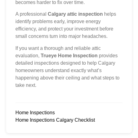
becomes harder to fix over time.
A professional
Calgary attic inspection
helps
identify problems early, improve energy
efficiency, and protect your investment before
small concerns turn into major headaches.
If you want a thorough and reliable attic
evaluation,
Trueye Home Inspection
provides
detailed inspections designed to help Calgary
homeowners understand exactly what’s
happening above their ceiling and what steps to
take next.
Home Inspections
Home Inspections Calgary Checklist