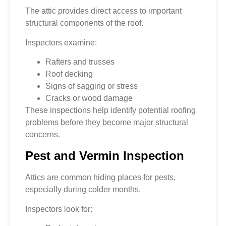
The attic provides direct access to important
structural components of the roof.
Inspectors examine:
Rafters and trusses
Roof decking
Signs of sagging or stress
Cracks or wood damage
These inspections help identify potential roofing
problems before they become major structural
concerns.
Pest and Vermin Inspection
Attics are common hiding places for pests,
especially during colder months.
Inspectors look for: