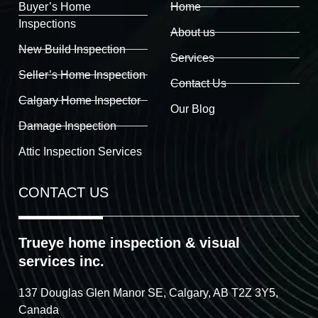
Buyer’s Home
Home
Inspections
About us
New Build Inspection
Services
Seller’s Home Inspection
Contact Us
Calgary Home Inspector
Our Blog
Damage Inspection
Attic Inspection Services
CONTACT US
Trueye home inspection & visual
services inc.
137 Douglas Glen Manor SE, Calgary, AB T2Z 3Y5,
Canada