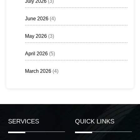
July 2026
(3)
June 2026
(4)
May 2026
(3)
April 2026
(5)
March 2026
(4)
SERVICES
QUICK LINKS