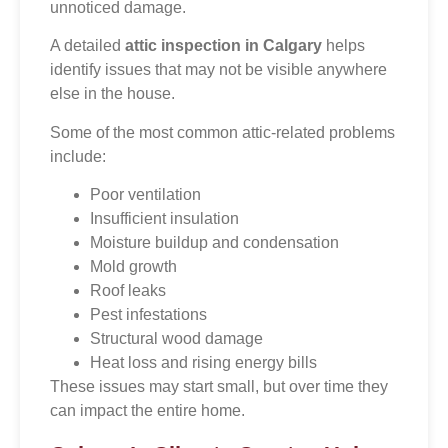
unnoticed damage.
A detailed
attic inspection in Calgary
helps
identify issues that may not be visible anywhere
else in the house.
Some of the most common attic-related problems
include:
Poor ventilation
Insufficient insulation
Moisture buildup and condensation
Mold growth
Roof leaks
Pest infestations
Structural wood damage
Heat loss and rising energy bills
These issues may start small, but over time they
can impact the entire home.