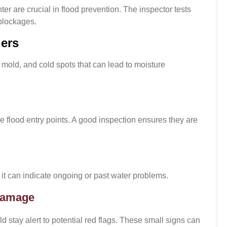
r are crucial in flood prevention. The inspector tests
blockages.
iers
mold, and cold spots that can lead to moisture
 flood entry points. A good inspection ensures they are
 it can indicate ongoing or past water problems.
 Damage
tay alert to potential red flags. These small signs can