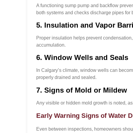
A functioning sump pump and backflow prevente
both systems and checks discharge pipes for 
5. Insulation and Vapor Barr
Proper insulation helps prevent condensation, 
accumulation.
6. Window Wells and Seals
In Calgary’s climate, window wells can become
properly drained and sealed.
7. Signs of Mold or Mildew
Any visible or hidden mold growth is noted, as
Early Warning Signs of Water
Even between inspections, homeowners should s