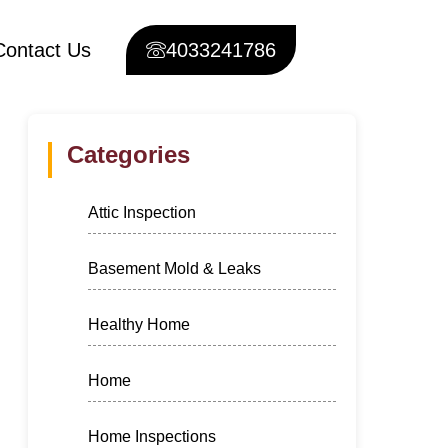
Contact Us
4033241786
Categories
Attic Inspection
Basement Mold & Leaks
Healthy Home
Home
Home Inspections