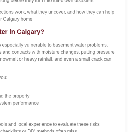
ng before they turn into full-blown disasters.
ections work, what they uncover, and how they can help
ur Calgary home.
er in Calgary?
especially vulnerable to basement water problems.
s and contracts with moisture changes, putting pressure
snowmelt or heavy rainfall, and even a small crack can
you:
nd the property
ystem performance
ools and local experience to evaluate these risks
 checklists or DIY methods often miss.