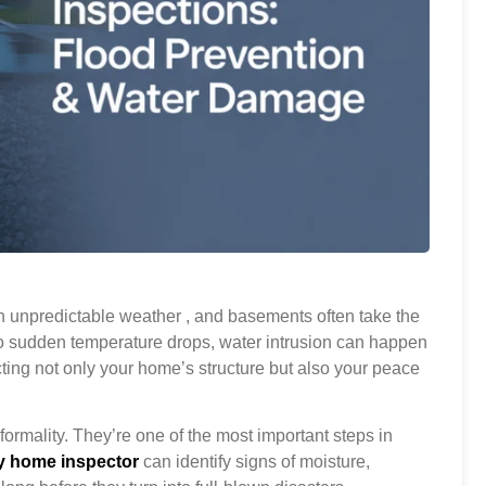
 unpredictable weather , and basements often take the
to sudden temperature drops, water intrusion can happen
cting not only your home’s structure but also your peace
formality. They’re one of the most important steps in
y home inspector
can identify signs of moisture,