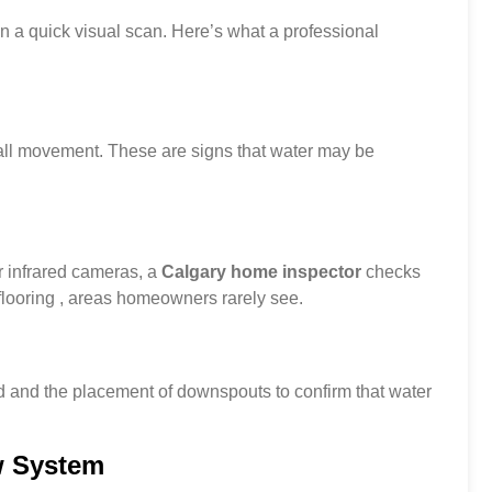
n a quick visual scan. Here’s what a professional
 wall movement. These are signs that water may be
r infrared cameras, a
Calgary home inspector
checks
looring , areas homeowners rarely see.
d and the placement of downspouts to confirm that water
w System