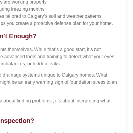
s are working properly
uring freezing months
es tailored to Calgary’s soil and weather patterns
ps you create a proactive defense plan for your home.
n’t Enough?
 themselves. While that’s a good start, it’s not
se advanced tools and training to detect what your eyes
e imbalances, or hidden leaks.
nd drainage systems unique to Calgary homes. What
ght be an early warning sign of foundation stress to an
st about finding problems , it’s about interpreting what
Inspection?