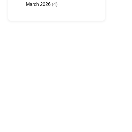
March 2026
(4)