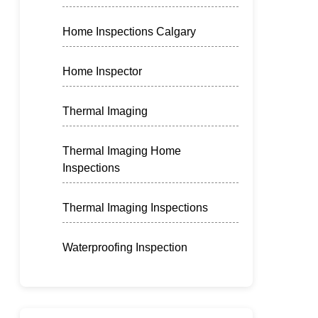
Home Inspections Calgary
Home Inspector
Thermal Imaging
Thermal Imaging Home
Inspections
Thermal Imaging Inspections
Waterproofing Inspection