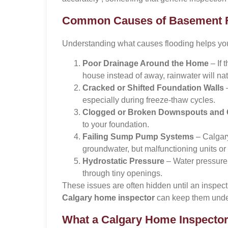
Common Causes of Basement Fl
Understanding what causes flooding helps you p
Poor Drainage Around the Home
– If 
house instead of away, rainwater will nat
Cracked or Shifted Foundation Walls
–
especially during freeze-thaw cycles.
Clogged or Broken Downspouts and 
to your foundation.
Failing Sump Pump Systems
– Calgary
groundwater, but malfunctioning units or 
Hydrostatic Pressure
– Water pressure 
through tiny openings.
These issues are often hidden until an inspect
Calgary home inspector
can keep them under
What a Calgary Home Inspecto