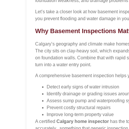
foundation weakness, and drainage problems lo
Let’s take a closer look at how basement insp
you prevent flooding and water damage in yo
Why Basement Inspections Matt
Calgary’s geography and climate make homes 
The city sits on clay-heavy soil, which expand
on foundation walls. Combine that with rapid 
turn into a water entry point.
A comprehensive basement inspection helps 
Detect early signs of water intrusion
Identify drainage or grading issues arou
Assess sump pump and waterproofing s
Prevent costly structural repairs
Improve long-term property value
A certified
Calgary home inspector
has the t
accurately , something that generic inspection