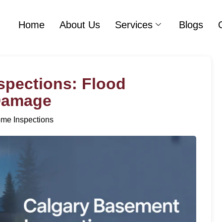
Home
About Us
Services
Blogs
spections: Flood
 Damage
me Inspections