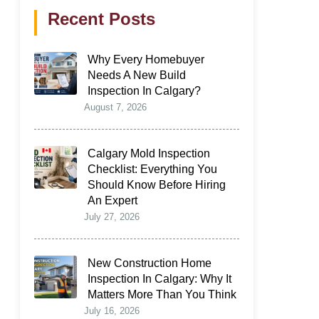
Recent Posts
Why Every Homebuyer
Needs A New Build
Inspection In Calgary?
August 7, 2026
Calgary Mold Inspection
Checklist: Everything You
Should Know Before Hiring
An Expert
July 27, 2026
New Construction Home
Inspection In Calgary: Why It
Matters More Than You Think
July 16, 2026