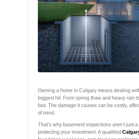
Owning a home in Calgary means dealing with
biggest hit. From spring thaw and heavy rain 
fast. The damage it causes can be costly, affe
of mind.
That’s why basement inspections aren’t just a 
protecting your investment. A qualified
Calgar