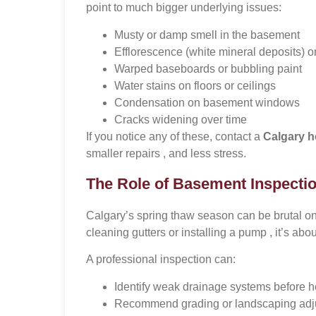
point to much bigger underlying issues:
Musty or damp smell in the basement
Efflorescence (white mineral deposits) o
Warped baseboards or bubbling paint
Water stains on floors or ceilings
Condensation on basement windows
Cracks widening over time
If you notice any of these, contact a
Calgary h
smaller repairs , and less stress.
The Role of Basement Inspectio
Calgary’s spring thaw season can be brutal on
cleaning gutters or installing a pump , it’s a
A professional inspection can:
Identify weak drainage systems before he
Recommend grading or landscaping adj