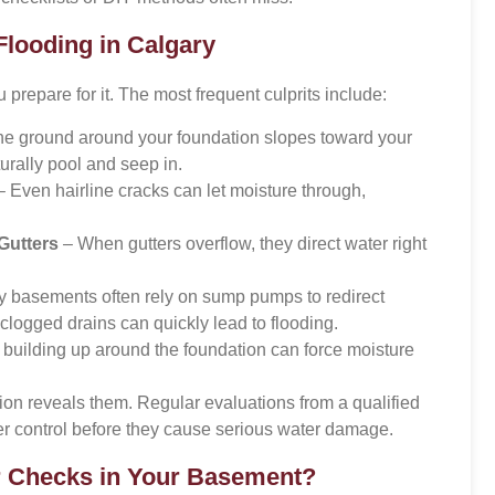
ooding in Calgary
repare for it. The most frequent culprits include:
the ground around your foundation slopes toward your
urally pool and seep in.
 Even hairline cracks can let moisture through,
Gutters
– When gutters overflow, they direct water right
 basements often rely on sump pumps to redirect
clogged drains can quickly lead to flooding.
building up around the foundation can force moisture
ion reveals them. Regular evaluations from a qualified
 control before they cause serious water damage.
r Checks in Your Basement?