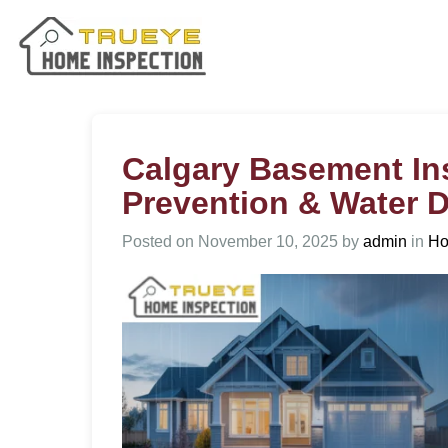
Calgary Basement In
Prevention & Water
Posted on
November 10, 2025
by
admin
in
Ho