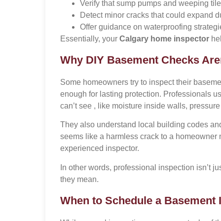
Verify that sump pumps and weeping tile
Detect minor cracks that could expand d
Offer guidance on waterproofing strategi
Essentially, your
Calgary home inspector
hel
Why DIY Basement Checks Are
Some homeowners try to inspect their basements
enough for lasting protection. Professionals u
can’t see , like moisture inside walls, pressur
They also understand local building codes a
seems like a harmless crack to a homeowner mi
experienced inspector.
In other words, professional inspection isn’t ju
they mean.
When to Schedule a Basement 