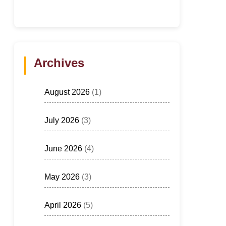
Archives
August 2026
(1)
July 2026
(3)
June 2026
(4)
May 2026
(3)
April 2026
(5)