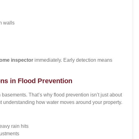
n walls
ome inspector
immediately. Early detection means
ns in Flood Prevention
 basements. That’s why flood prevention isn’t just about
bout understanding how water moves around your property.
avy rain hits
ustments