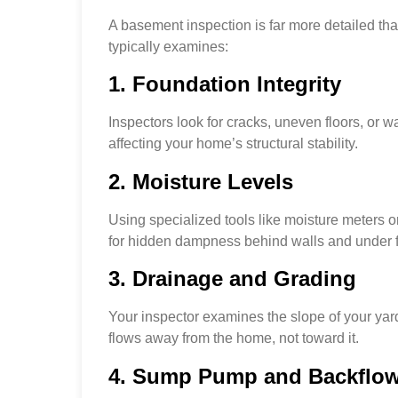
A basement inspection is far more detailed tha
typically examines:
1. Foundation Integrity
Inspectors look for cracks, uneven floors, or
affecting your home’s structural stability.
2. Moisture Levels
Using specialized tools like moisture meters o
for hidden dampness behind walls and under f
3. Drainage and Grading
Your inspector examines the slope of your yar
flows away from the home, not toward it.
4. Sump Pump and Backflo