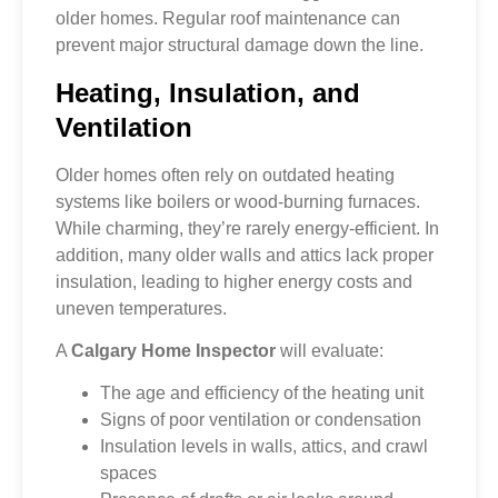
older homes. Regular roof maintenance can
prevent major structural damage down the line.
Heating, Insulation, and
Ventilation
Older homes often rely on outdated heating
systems like boilers or wood-burning furnaces.
While charming, they’re rarely energy-efficient. In
addition, many older walls and attics lack proper
insulation, leading to higher energy costs and
uneven temperatures.
A
Calgary Home Inspector
will evaluate:
The age and efficiency of the heating unit
Signs of poor ventilation or condensation
Insulation levels in walls, attics, and crawl
spaces