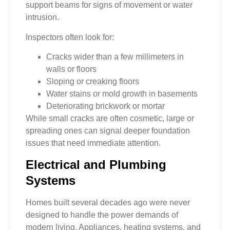
support beams for signs of movement or water
intrusion.
Inspectors often look for:
Cracks wider than a few millimeters in
walls or floors
Sloping or creaking floors
Water stains or mold growth in basements
Deteriorating brickwork or mortar
While small cracks are often cosmetic, large or
spreading ones can signal deeper foundation
issues that need immediate attention.
Electrical and Plumbing
Systems
Homes built several decades ago were never
designed to handle the power demands of
modern living. Appliances, heating systems, and