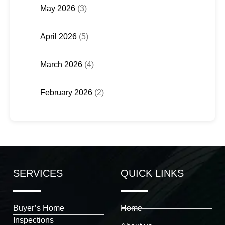
May 2026
(3)
April 2026
(5)
March 2026
(4)
February 2026
(2)
SERVICES
QUICK LINKS
Buyer’s Home
Home
Inspections