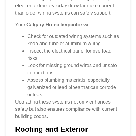
electronic devices today draw far more current
than older wiring systems can safely support.
Your
Calgary Home Inspector
will:
Check for outdated wiring systems such as
knob-and-tube or aluminum wiring
Inspect the electrical panel for overload
risks
Look for missing ground wires and unsafe
connections
Assess plumbing materials, especially
galvanized or lead pipes that can corrode
or leak
Upgrading these systems not only enhances
safety but also ensures compliance with current
building codes.
Roofing and Exterior