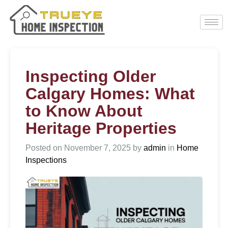
Inspecting Older
Calgary Homes: What
to Know About
Heritage Properties
Posted on
November 7, 2025
by
admin
in
Home
Inspections