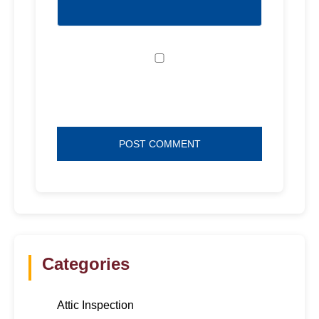
Save my name, email, and website in
this browser for the next time I comment.
Categories
Attic Inspection