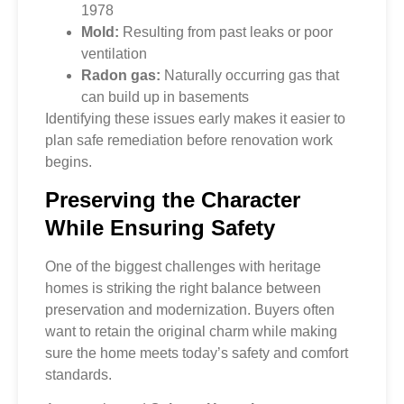
1978
Mold:
Resulting from past leaks or poor
ventilation
Radon gas:
Naturally occurring gas that
can build up in basements
Identifying these issues early makes it easier to
plan safe remediation before renovation work
begins.
Preserving the Character
While Ensuring Safety
One of the biggest challenges with heritage
homes is striking the right balance between
preservation and modernization. Buyers often
want to retain the original charm while making
sure the home meets today’s safety and comfort
standards.