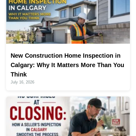
New Construction Home Inspection in
Calgary: Why It Matters More Than You
Think
July 16, 2026