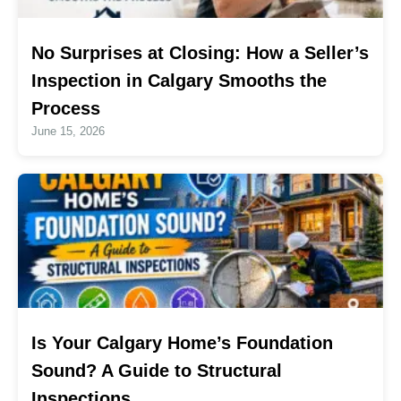
No Surprises at Closing: How a Seller’s
Inspection in Calgary Smooths the
Process
June 15, 2026
Is Your Calgary Home’s Foundation
Sound? A Guide to Structural
Inspections