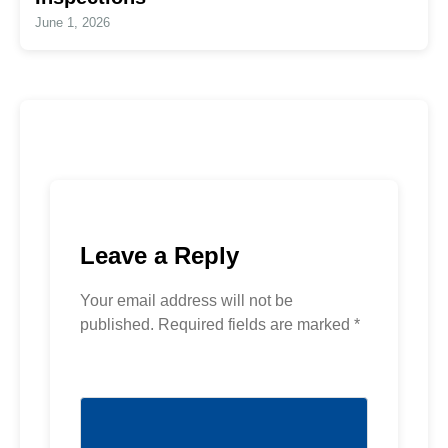
June 1, 2026
Leave a Reply
Your email address will not be
published.
Required fields are marked
*
Comment
*