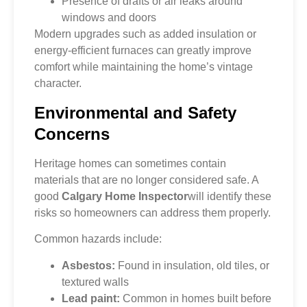
Presence of drafts or air leaks around
windows and doors
Modern upgrades such as added insulation or
energy-efficient furnaces can greatly improve
comfort while maintaining the home’s vintage
character.
Environmental and Safety
Concerns
Heritage homes can sometimes contain
materials that are no longer considered safe. A
good
Calgary Home Inspector
will identify these
risks so homeowners can address them properly.
Common hazards include:
Asbestos:
Found in insulation, old tiles, or
textured walls
Lead paint:
Common in homes built before