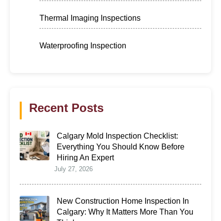
Thermal Imaging Inspections
Waterproofing Inspection
Recent Posts
Calgary Mold Inspection Checklist:
Everything You Should Know Before
Hiring An Expert
July 27, 2026
New Construction Home Inspection In
Calgary: Why It Matters More Than You