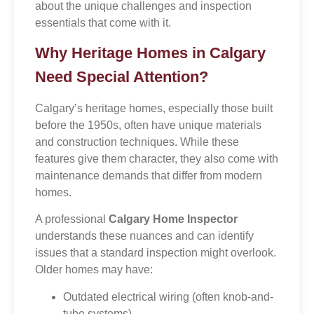
about the unique challenges and inspection
essentials that come with it.
Why Heritage Homes in Calgary
Need Special Attention?
Calgary’s heritage homes, especially those built
before the 1950s, often have unique materials
and construction techniques. While these
features give them character, they also come with
maintenance demands that differ from modern
homes.
A professional
Calgary Home Inspector
understands these nuances and can identify
issues that a standard inspection might overlook.
Older homes may have:
Outdated electrical wiring (often knob-and-
tube systems)