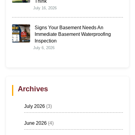
Think
July 16, 2026
Signs Your Basement Needs An
Immediate Basement Waterproofing
Inspection
July 6, 2026
Archives
July 2026
(3)
June 2026
(4)