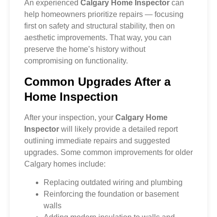
An experienced
Calgary Home Inspector
can
help homeowners prioritize repairs — focusing
first on safety and structural stability, then on
aesthetic improvements. That way, you can
preserve the home’s history without
compromising on functionality.
Common Upgrades After a
Home Inspection
After your inspection, your
Calgary Home
Inspector
will likely provide a detailed report
outlining immediate repairs and suggested
upgrades. Some common improvements for older
Calgary homes include:
Replacing outdated wiring and plumbing
Reinforcing the foundation or basement
walls