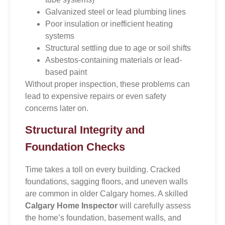
Galvanized steel or lead plumbing lines
Poor insulation or inefficient heating
systems
Structural settling due to age or soil shifts
Asbestos-containing materials or lead-
based paint
Without proper inspection, these problems can
lead to expensive repairs or even safety
concerns later on.
Structural Integrity and
Foundation Checks
Time takes a toll on every building. Cracked
foundations, sagging floors, and uneven walls
are common in older Calgary homes. A skilled
Calgary Home Inspector
will carefully assess
the home’s foundation, basement walls, and