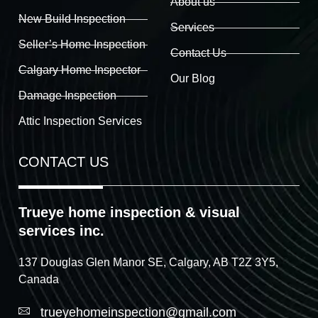
About us
New Build Inspection
Services
Seller’s Home Inspection
Contact Us
Calgary Home Inspector
Our Blog
Damage Inspection
Attic Inspection Services
CONTACT US
Trueye home inspection & visual
services inc.
137 Douglas Glen Manor SE, Calgary, AB T2Z 3Y5,
Canada
trueyehomeinspection@gmail.com