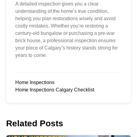
A detailed inspection gives you a clear
understanding of the home’s true condition,
helping you plan restorations wisely and avoid
costly mistakes. Whether you’re restoring a
century-old bungalow or purchasing a pre-war
brick house, a professional inspection ensures
your piece of Calgary’s history stands strong for
years to come.
Home Inspections
Home Inspections Calgary Checklist
Related Posts