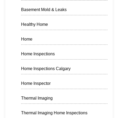
Basement Mold & Leaks
Healthy Home
Home
Home Inspections
Home Inspections Calgary
Home Inspector
Thermal Imaging
Thermal Imaging Home Inspections