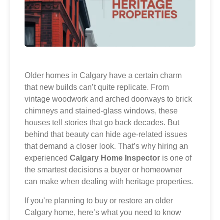
Older homes in Calgary have a certain charm
that new builds can’t quite replicate. From
vintage woodwork and arched doorways to brick
chimneys and stained-glass windows, these
houses tell stories that go back decades. But
behind that beauty can hide age-related issues
that demand a closer look. That’s why hiring an
experienced
Calgary Home Inspector
is one of
the smartest decisions a buyer or homeowner
can make when dealing with heritage properties.
If you’re planning to buy or restore an older
Calgary home, here’s what you need to know