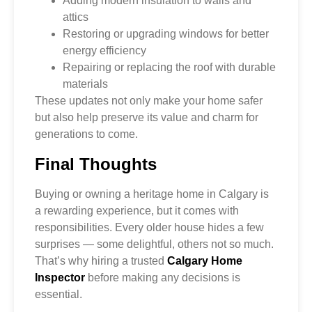
Adding modern insulation to walls and
attics
Restoring or upgrading windows for better
energy efficiency
Repairing or replacing the roof with durable
materials
These updates not only make your home safer
but also help preserve its value and charm for
generations to come.
Final Thoughts
Buying or owning a heritage home in Calgary is
a rewarding experience, but it comes with
responsibilities. Every older house hides a few
surprises — some delightful, others not so much.
That’s why hiring a trusted
Calgary Home
Inspector
before making any decisions is
essential.