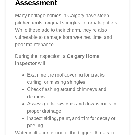
Assessment
Many heritage homes in Calgary have steep-
pitched roofs, original shingles, or ornate gutters.
While these add to their charm, they’re also
vulnerable to damage from weather, time, and
poor maintenance.
During the inspection, a
Calgary Home
Inspector
will:
Examine the roof covering for cracks,
curling, or missing shingles
Check flashing around chimneys and
dormers
Assess gutter systems and downspouts for
proper drainage
Inspect siding, paint, and trim for decay or
peeling
Water infiltration is one of the biggest threats to