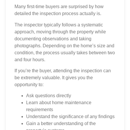
Many first-time buyers are surprised by how
detailed the inspection process actually is.
The inspector typically follows a systematic
approach, moving through the property while
documenting observations and taking
photographs. Depending on the home’s size and
condition, the process usually takes between two
and four hours.
If you’re the buyer, attending the inspection can
be extremely valuable. It gives you the
opportunity to:
Ask questions directly
Learn about home maintenance
requirements
Understand the significance of any findings
Gain a better understanding of the