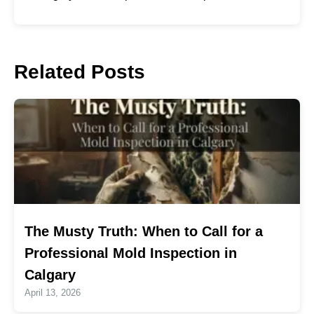
Related Posts
The Musty Truth: When to Call for a
Professional Mold Inspection in
Calgary
April 13, 2026