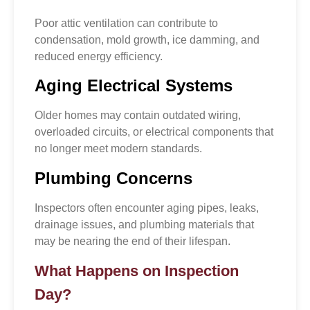
Poor attic ventilation can contribute to
condensation, mold growth, ice damming, and
reduced energy efficiency.
Aging Electrical Systems
Older homes may contain outdated wiring,
overloaded circuits, or electrical components that
no longer meet modern standards.
Plumbing Concerns
Inspectors often encounter aging pipes, leaks,
drainage issues, and plumbing materials that
may be nearing the end of their lifespan.
What Happens on Inspection
Day?