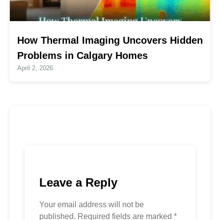
How Thermal Imaging Uncovers Hidden
Problems in Calgary Homes
April 2, 2026
Leave a Reply
Your email address will not be
published.
Required fields are marked
*