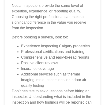
Not all inspectors provide the same level of
expertise, experience, or reporting quality.
Choosing the right professional can make a
significant difference in the value you receive
from the inspection.
Before booking a service, look for:
Experience inspecting Calgary properties
Professional certifications and training
Comprehensive and easy-to-read reports
Positive client reviews
Insurance coverage
Additional services such as thermal
imaging, mold inspections, or indoor air
quality testing
Don’t hesitate to ask questions before hiring an
inspector. Understanding what is included in the
inspection and how findings will be reported can