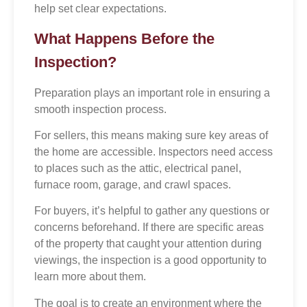
help set clear expectations.
What Happens Before the
Inspection?
Preparation plays an important role in ensuring a
smooth inspection process.
For sellers, this means making sure key areas of
the home are accessible. Inspectors need access
to places such as the attic, electrical panel,
furnace room, garage, and crawl spaces.
For buyers, it’s helpful to gather any questions or
concerns beforehand. If there are specific areas
of the property that caught your attention during
viewings, the inspection is a good opportunity to
learn more about them.
The goal is to create an environment where the