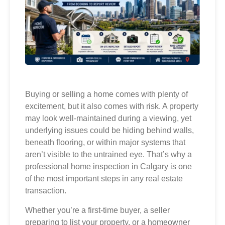
Buying or selling a home comes with plenty of
excitement, but it also comes with risk. A property
may look well-maintained during a viewing, yet
underlying issues could be hiding behind walls,
beneath flooring, or within major systems that
aren’t visible to the untrained eye. That’s why a
professional home inspection in Calgary is one
of the most important steps in any real estate
transaction.
Whether you’re a first-time buyer, a seller
preparing to list your property, or a homeowner