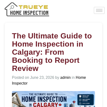
The Ultimate Guide to
Home Inspection in
Calgary: From
Booking to Report
Review
Posted on
June 23, 2026
by
admin
in
Home
Inspector