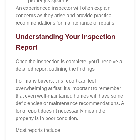
property’s systems
An experienced inspector will often explain
concerns as they arise and provide practical
recommendations for maintenance or repairs.
Understanding Your Inspection
Report
Once the inspection is complete, you’ll receive a
detailed report outlining the findings
For many buyers, this report can feel
overwhelming at first. It’s important to remember
that even well-maintained homes will have some
deficiencies or maintenance recommendations. A
long report doesn’t necessarily mean the
property is in poor condition.
Most reports include: