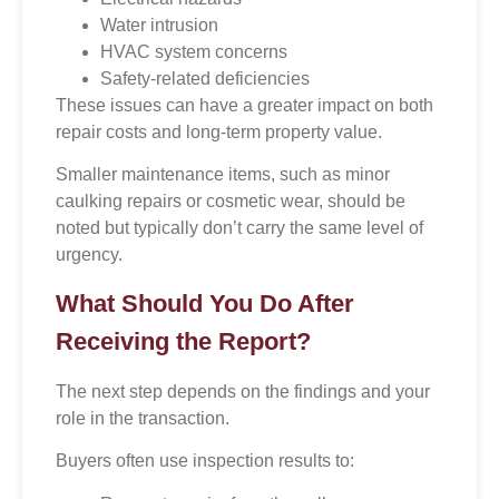
Water intrusion
HVAC system concerns
Safety-related deficiencies
These issues can have a greater impact on both
repair costs and long-term property value.
Smaller maintenance items, such as minor
caulking repairs or cosmetic wear, should be
noted but typically don’t carry the same level of
urgency.
What Should You Do After
Receiving the Report?
The next step depends on the findings and your
role in the transaction.
Buyers often use inspection results to: