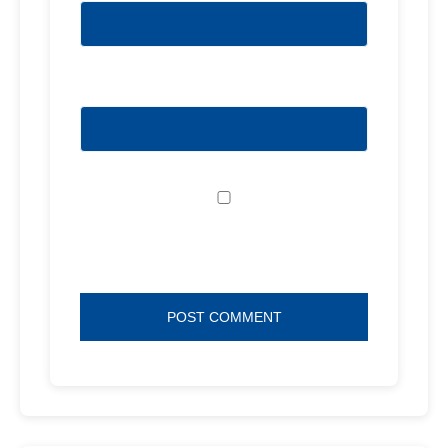
Website
Save my name, email, and website in
this browser for the next time I comment.