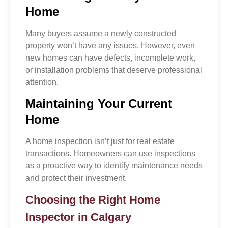
Home
Many buyers assume a newly constructed
property won’t have any issues. However, even
new homes can have defects, incomplete work,
or installation problems that deserve professional
attention.
Maintaining Your Current
Home
A home inspection isn’t just for real estate
transactions. Homeowners can use inspections
as a proactive way to identify maintenance needs
and protect their investment.
Choosing the Right Home
Inspector in Calgary