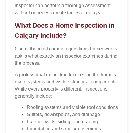
inspector can perform a thorough assessment
without unnecessary obstacles or delays.
What Does a Home Inspection in
Calgary Include?
One of the most common questions homeowners
ask is what exactly an inspector examines during
the process.
A professional inspection focuses on the home’s
major systems and visible structural components.
While every property is different, inspections
generally include:
Roofing systems and visible roof conditions
Gutters, downspouts, and drainage
Exterior walls, siding, and grading
Foundation and structural elements