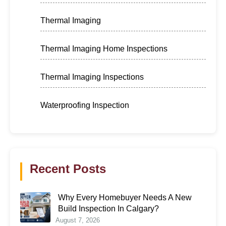
Thermal Imaging
Thermal Imaging Home Inspections
Thermal Imaging Inspections
Waterproofing Inspection
Recent Posts
Why Every Homebuyer Needs A New
Build Inspection In Calgary?
August 7, 2026