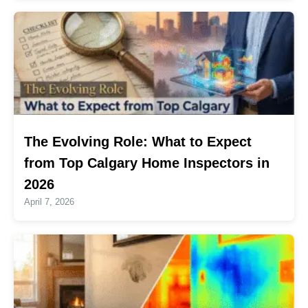
The Evolving Role: What to Expect
from Top Calgary Home Inspectors in
2026
April 7, 2026