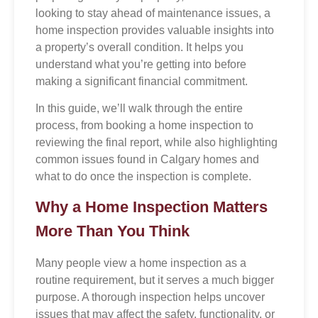
looking to stay ahead of maintenance issues, a
home inspection provides valuable insights into
a property’s overall condition. It helps you
understand what you’re getting into before
making a significant financial commitment.
In this guide, we’ll walk through the entire
process, from booking a home inspection to
reviewing the final report, while also highlighting
common issues found in Calgary homes and
what to do once the inspection is complete.
Why a Home Inspection Matters
More Than You Think
Many people view a home inspection as a
routine requirement, but it serves a much bigger
purpose. A thorough inspection helps uncover
issues that may affect the safety, functionality, or