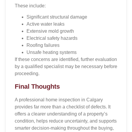
These include:
Significant structural damage
Active water leaks
Extensive mold growth
Electrical safety hazards
Roofing failures
Unsafe heating systems
If these concerns are identified, further evaluation
by a qualified specialist may be necessary before
proceeding.
Final Thoughts
A professional home inspection in Calgary
provides far more than a checklist of defects. It
offers a clearer understanding of a property’s
condition, helps reduce uncertainty, and supports
smarter decision-making throughout the buying,