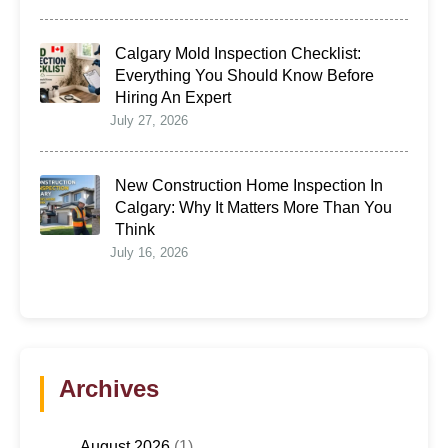
Calgary Mold Inspection Checklist:
Everything You Should Know Before
Hiring An Expert
July 27, 2026
New Construction Home Inspection In
Calgary: Why It Matters More Than You
Think
July 16, 2026
Archives
August 2026
(1)