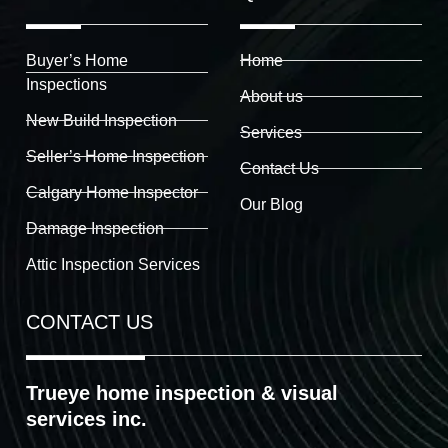
Buyer’s Home
Home
Inspections
About us
New Build Inspection
Services
Seller’s Home Inspection
Contact Us
Calgary Home Inspector
Our Blog
Damage Inspection
Attic Inspection Services
CONTACT US
Trueye home inspection & visual
services inc.