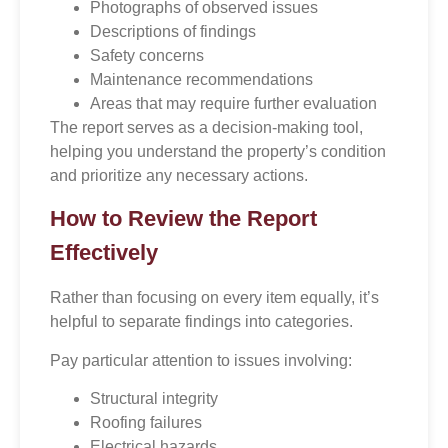
Photographs of observed issues
Descriptions of findings
Safety concerns
Maintenance recommendations
Areas that may require further evaluation
The report serves as a decision-making tool,
helping you understand the property’s condition
and prioritize any necessary actions.
How to Review the Report
Effectively
Rather than focusing on every item equally, it’s
helpful to separate findings into categories.
Pay particular attention to issues involving:
Structural integrity
Roofing failures
Electrical hazards