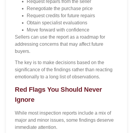
Request repairs from the seller
Renegotiate the purchase price
Request credits for future repairs
Obtain specialist evaluations
Move forward with confidence
Sellers can use the report as a roadmap for
addressing concerns that may affect future
buyers.
The key is to make decisions based on the
significance of the findings rather than reacting
emotionally to a long list of observations.
Red Flags You Should Never
Ignore
While most inspection reports include a mix of
major and minor issues, some findings deserve
immediate attention.