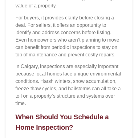
value of a property.
For buyers, it provides clarity before closing a
deal. For sellers, it offers an opportunity to
identify and address concerns before listing.
Even homeowners who aren’t planning to move
can benefit from periodic inspections to stay on
top of maintenance and prevent costly repairs.
In Calgary, inspections are especially important
because local homes face unique environmental
conditions. Harsh winters, snow accumulation,
freeze-thaw cycles, and hailstorms can all take a
toll on a property’s structure and systems over
time.
When Should You Schedule a
Home Inspection?