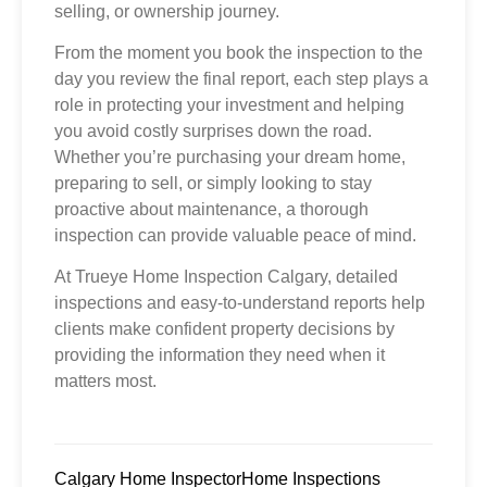
selling, or ownership journey.
From the moment you book the inspection to the
day you review the final report, each step plays a
role in protecting your investment and helping
you avoid costly surprises down the road.
Whether you’re purchasing your dream home,
preparing to sell, or simply looking to stay
proactive about maintenance, a thorough
inspection can provide valuable peace of mind.
At Trueye Home Inspection Calgary, detailed
inspections and easy-to-understand reports help
clients make confident property decisions by
providing the information they need when it
matters most.
Calgary Home Inspector
Home Inspections