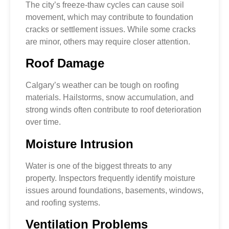
The city’s freeze-thaw cycles can cause soil
movement, which may contribute to foundation
cracks or settlement issues. While some cracks
are minor, others may require closer attention.
Roof Damage
Calgary’s weather can be tough on roofing
materials. Hailstorms, snow accumulation, and
strong winds often contribute to roof deterioration
over time.
Moisture Intrusion
Water is one of the biggest threats to any
property. Inspectors frequently identify moisture
issues around foundations, basements, windows,
and roofing systems.
Ventilation Problems