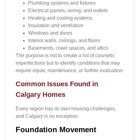
Plumbing systems and fixtures
Electrical panels, wiring, and outlets
Heating and cooling systems
Insulation and ventilation
Windows and doors
Interior walls, ceilings, and floors
Basements, crawl spaces, and attics
The purpose is not to create a list of cosmetic
imperfections but to identify conditions that may
require repair, maintenance, or further evaluation.
Common Issues Found in
Calgary Homes
Every region has its own housing challenges,
and Calgary is no exception.
Foundation Movement