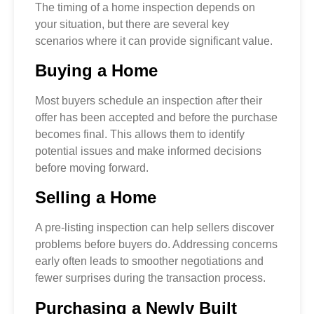
The timing of a home inspection depends on
your situation, but there are several key
scenarios where it can provide significant value.
Buying a Home
Most buyers schedule an inspection after their
offer has been accepted and before the purchase
becomes final. This allows them to identify
potential issues and make informed decisions
before moving forward.
Selling a Home
A pre-listing inspection can help sellers discover
problems before buyers do. Addressing concerns
early often leads to smoother negotiations and
fewer surprises during the transaction process.
Purchasing a Newly Built