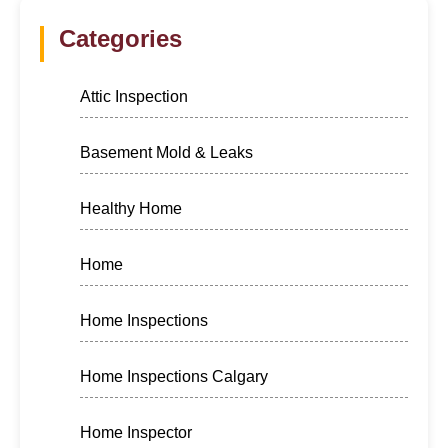
Categories
Attic Inspection
Basement Mold & Leaks
Healthy Home
Home
Home Inspections
Home Inspections Calgary
Home Inspector