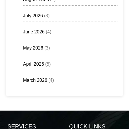
July 2026
(3)
June 2026
(4)
May 2026
(3)
April 2026
(5)
March 2026
(4)
SERVICES
QUICK LINKS