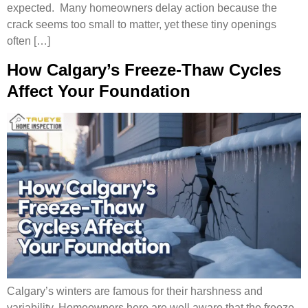
expected. Many homeowners delay action because the
crack seems too small to matter, yet these tiny openings
often […]
How Calgary’s Freeze-Thaw Cycles
Affect Your Foundation
Calgary’s winters are famous for their harshness and
variability. Homeowners here are well aware that the freeze-