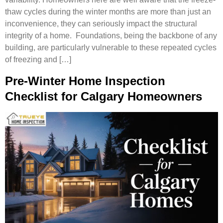
thaw cycles during the winter months are more than just an
inconvenience, they can seriously impact the structural
integrity of a home. Foundations, being the backbone of any
building, are particularly vulnerable to these repeated cycles
of freezing and […]
Pre-Winter Home Inspection
Checklist for Calgary Homeowners