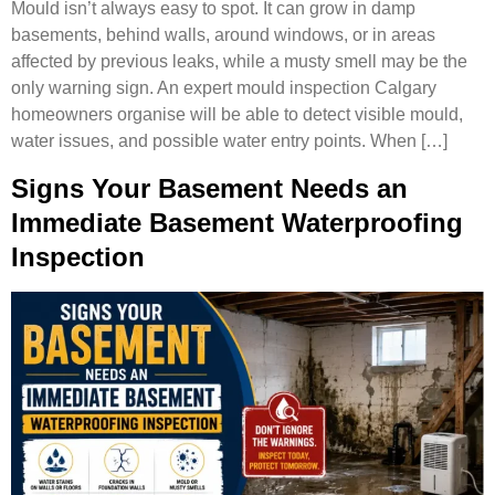
Mould isn’t always easy to spot. It can grow in damp
basements, behind walls, around windows, or in areas
affected by previous leaks, while a musty smell may be the
only warning sign. An expert mould inspection Calgary
homeowners organise will be able to detect visible mould,
water issues, and possible water entry points. When […]
Signs Your Basement Needs an
Immediate Basement Waterproofing
Inspection