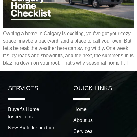
Owning a home in Calgary is exciting, you’ve got your cozy
space, maybe a backyard, and a place to call your own. But
let’s be real: the weather here can swing wildly. One week
it’s icy roads and snowdrifts, and the next, the summer sun is
blazing down on your roof. That’s why seasonal home […]
SERVICES
QUICK LINKS
Buyer’s Home
Home
Inspections
About us
New Build Inspection
Services