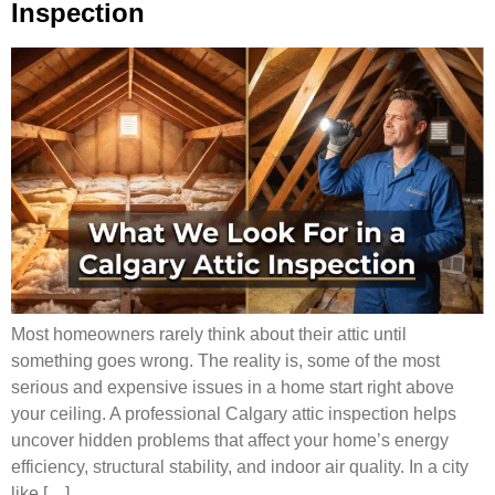
Inspection
Most homeowners rarely think about their attic until
something goes wrong. The reality is, some of the most
serious and expensive issues in a home start right above
your ceiling. A professional Calgary attic inspection helps
uncover hidden problems that affect your home’s energy
efficiency, structural stability, and indoor air quality. In a city
like […]