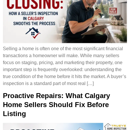
Selling a home is often one of the most significant financial
transactions a homeowner will make. While many sellers
focus on staging, pricing, and marketing their property, one
important step is frequently overlooked: understanding the
true condition of the home before it hits the market. A buyer’s
inspection is a standard part of most real […]
Proactive Repairs: What Calgary
Home Sellers Should Fix Before
Listing