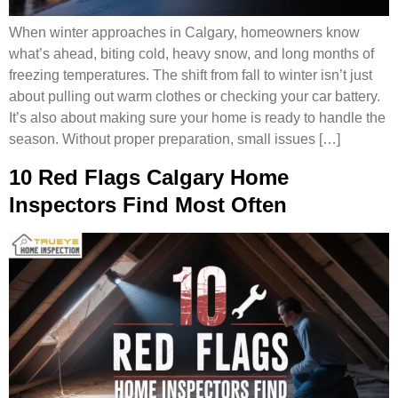
When winter approaches in Calgary, homeowners know
what’s ahead, biting cold, heavy snow, and long months of
freezing temperatures. The shift from fall to winter isn’t just
about pulling out warm clothes or checking your car battery.
It’s also about making sure your home is ready to handle the
season. Without proper preparation, small issues […]
10 Red Flags Calgary Home
Inspectors Find Most Often