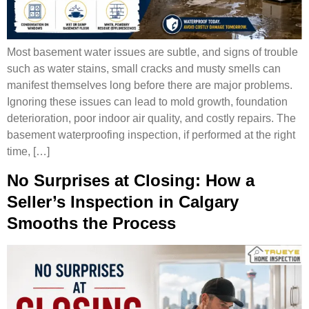
Most basement water issues are subtle, and signs of trouble
such as water stains, small cracks and musty smells can
manifest themselves long before there are major problems.
Ignoring these issues can lead to mold growth, foundation
deterioration, poor indoor air quality, and costly repairs. The
basement waterproofing inspection, if performed at the right
time, […]
No Surprises at Closing: How a
Seller’s Inspection in Calgary
Smooths the Process