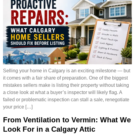
Selling your home in Calgary is an exciting milestone — but
it comes with a fair share of preparation. One of the biggest
mistakes sellers make is listing their property without taking
a close look at what a buyer’s inspector will likely flag. A
failed or problematic inspection can stall a sale, renegotiate
your price […]
From Ventilation to Vermin: What We
Look For in a Calgary Attic