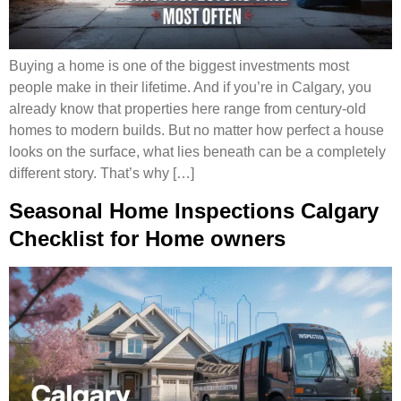
Buying a home is one of the biggest investments most
people make in their lifetime. And if you’re in Calgary, you
already know that properties here range from century-old
homes to modern builds. But no matter how perfect a house
looks on the surface, what lies beneath can be a completely
different story. That’s why […]
Seasonal Home Inspections Calgary
Checklist for Home owners