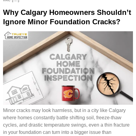
Why Calgary Homeowners Shouldn’t
Ignore Minor Foundation Cracks?
Minor cracks may look harmless, but in a city like Calgary
where homes constantly battle shifting soil, freeze-thaw
cycles, and drastic temperature swings, even a thin fracture
in your foundation can turn into a bigger issue than