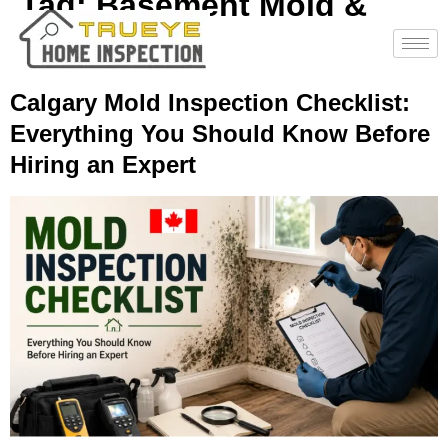
Tag:
Basement Mold &
Leaks
Calgary Mold Inspection Checklist:
Everything You Should Know Before
Hiring an Expert