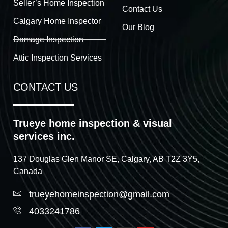
Seller’s Home Inspection
Contact Us
Calgary Home Inspector
Our Blog
Damage Inspection
Attic Inspection Services
CONTACT US
Trueye home inspection & visual
services inc.
137 Douglas Glen Manor SE, Calgary, AB T2Z 3Y5,
Canada
trueyehomeinspection@gmail.com
4033241786