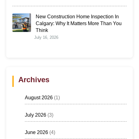
New Construction Home Inspection In
Calgary: Why It Matters More Than You
Think
July 16, 2026
Archives
August 2026
(1)
July 2026
(3)
June 2026
(4)