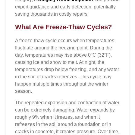
expert guidance and early detection, potentially
saving thousands in costly repairs.
What Are Freeze-Thaw Cycles?
A freeze-thaw cycle occurs when temperatures
fluctuate around the freezing point. During the
day, temperatures may rise above 0°C (32°F),
causing ice and snow to melt. At night, the
temperatures drop below freezing, and any water
in the soil or cracks refreezes. This cycle may
happen multiple times throughout the winter
season.
The repeated expansion and contraction of water
can be extremely damaging. Water expands by
roughly 9% when it freezes, and when it
refreezes in the soil around a foundation or in
cracks in concrete, it creates pressure. Over time,