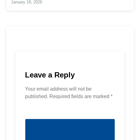
January 19, 2026
Leave a Reply
Your email address will not be
published.
Required fields are marked
*
Comment
*