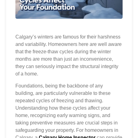
Calgary’s winters are famous for their harshness
and variability. Homeowners here are well aware
that the freeze-thaw cycles during the winter
months are more than just an inconvenience,
they can seriously impact the structural integrity
of a home.
Foundations, being the backbone of any
building, are particularly vulnerable to these
repeated cycles of freezing and thawing.
Understanding how these cycles affect your
home, recognizing early warning signs, and
taking preventive measures are crucial steps in
safeguarding your property. For homeowners in
Calgary, a
Calgary Home Inspector
can provide