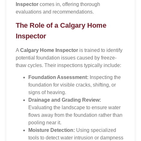
Inspector
comes in, offering thorough
evaluations and recommendations.
The Role of a Calgary Home
Inspector
A
Calgary Home Inspector
is trained to identify
potential foundation issues caused by freeze-
thaw cycles. Their inspections typically include:
Foundation Assessment:
Inspecting the
foundation for visible cracks, shifting, or
signs of heaving.
Drainage and Grading Review:
Evaluating the landscape to ensure water
flows away from the foundation rather than
pooling near it.
Moisture Detection:
Using specialized
tools to detect water intrusion or dampness