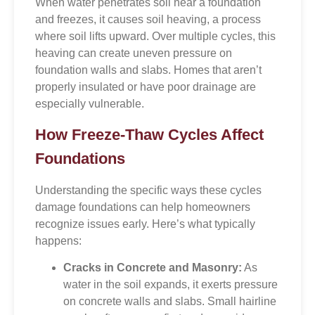
When water penetrates soil near a foundation
and freezes, it causes soil heaving, a process
where soil lifts upward. Over multiple cycles, this
heaving can create uneven pressure on
foundation walls and slabs. Homes that aren’t
properly insulated or have poor drainage are
especially vulnerable.
How Freeze-Thaw Cycles Affect
Foundations
Understanding the specific ways these cycles
damage foundations can help homeowners
recognize issues early. Here’s what typically
happens:
Cracks in Concrete and Masonry:
As
water in the soil expands, it exerts pressure
on concrete walls and slabs. Small hairline