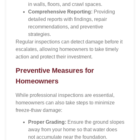
in walls, floors, and crawl spaces.
Comprehensive Reporting:
Providing
detailed reports with findings, repair
recommendations, and preventive
strategies.
Regular inspections can detect damage before it
escalates, allowing homeowners to take timely
action and protect their investment.
Preventive Measures for
Homeowners
While professional inspections are essential,
homeowners can also take steps to minimize
freeze-thaw damage:
Proper Grading:
Ensure the ground slopes
away from your home so that water does
not accumulate near the foundation.