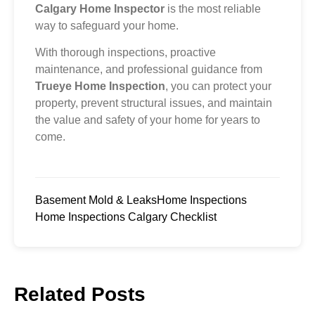
Calgary Home Inspector
is the most reliable
way to safeguard your home.
With thorough inspections, proactive
maintenance, and professional guidance from
Trueye Home Inspection
, you can protect your
property, prevent structural issues, and maintain
the value and safety of your home for years to
come.
Basement Mold & Leaks
Home Inspections
Home Inspections Calgary Checklist
Related Posts