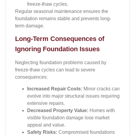
freeze-thaw cycles.
Regular seasonal maintenance ensures the
foundation remains stable and prevents long-
term damage.
Long-Term Consequences of
Ignoring Foundation Issues
Neglecting foundation problems caused by
freeze-thaw cycles can lead to severe
consequences:
Increased Repair Costs:
Minor cracks can
evolve into major structural issues requiring
extensive repairs.
Decreased Property Value:
Homes with
visible foundation damage lose market
appeal and value.
Safety Risks:
Compromised foundations