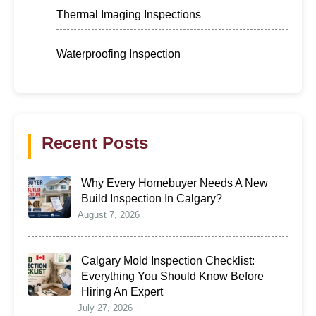
Thermal Imaging Inspections
Waterproofing Inspection
Recent Posts
Why Every Homebuyer Needs A New
Build Inspection In Calgary?
August 7, 2026
Calgary Mold Inspection Checklist:
Everything You Should Know Before
Hiring An Expert
July 27, 2026