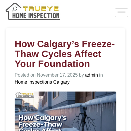
How Calgary’s Freeze-
Thaw Cycles Affect
Your Foundation
Posted on
November 17, 2025
by
admin
in
Home Inspections Calgary