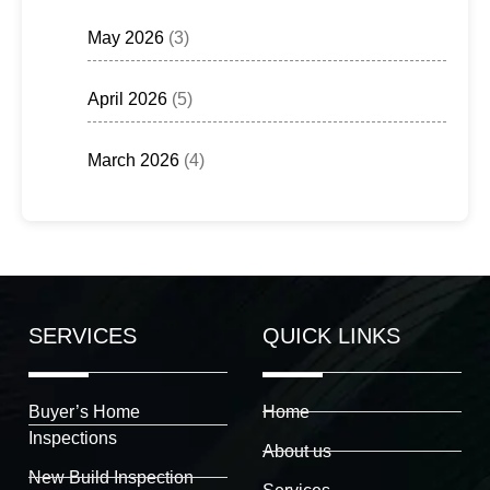
May 2026
(3)
April 2026
(5)
March 2026
(4)
SERVICES
QUICK LINKS
Buyer’s Home
Home
Inspections
About us
New Build Inspection