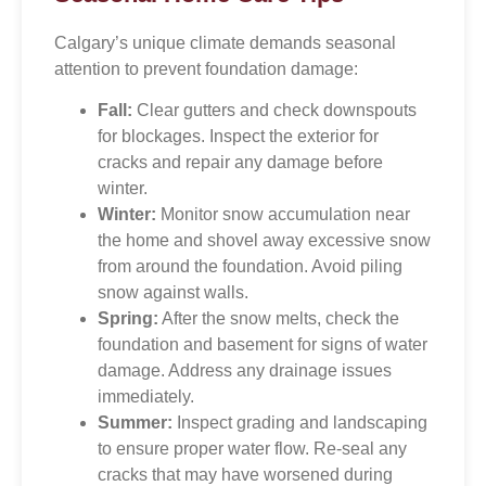
Calgary’s unique climate demands seasonal
attention to prevent foundation damage:
Fall:
Clear gutters and check downspouts
for blockages. Inspect the exterior for
cracks and repair any damage before
winter.
Winter:
Monitor snow accumulation near
the home and shovel away excessive snow
from around the foundation. Avoid piling
snow against walls.
Spring:
After the snow melts, check the
foundation and basement for signs of water
damage. Address any drainage issues
immediately.
Summer:
Inspect grading and landscaping
to ensure proper water flow. Re-seal any
cracks that may have worsened during