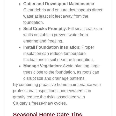
Gutter and Downspout Maintenance:
Clear debris and ensure downspouts direct
water at least six feet away from the
foundation.
Seal Cracks Promptly:
Fill small cracks in
walls or slabs to prevent water from
entering and freezing.
Install Foundation Insulation:
Proper
insulation can reduce temperature
fluctuations in soil near the foundation.
Manage Vegetation:
Avoid planting large
trees close to the foundation, as roots can
disrupt soil and drainage patterns.
By combining proactive home maintenance with
professional inspections, homeowners can
greatly reduce the risks associated with
Calgary’s freeze-thaw cycles.
Seasonal Home Care Tips