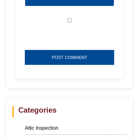
Save my name, email, and website in
this browser for the next time I comment.
Categories
Attic Inspection