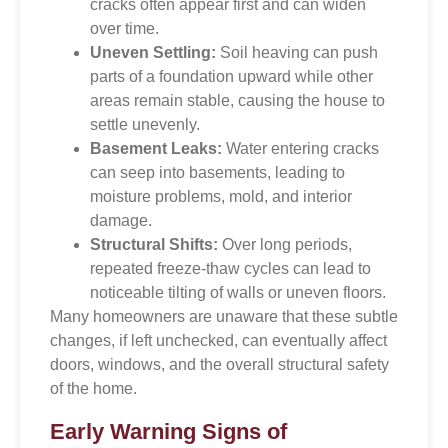
cracks often appear first and can widen
over time.
Uneven Settling:
Soil heaving can push
parts of a foundation upward while other
areas remain stable, causing the house to
settle unevenly.
Basement Leaks:
Water entering cracks
can seep into basements, leading to
moisture problems, mold, and interior
damage.
Structural Shifts:
Over long periods,
repeated freeze-thaw cycles can lead to
noticeable tilting of walls or uneven floors.
Many homeowners are unaware that these subtle
changes, if left unchecked, can eventually affect
doors, windows, and the overall structural safety
of the home.
Early Warning Signs of