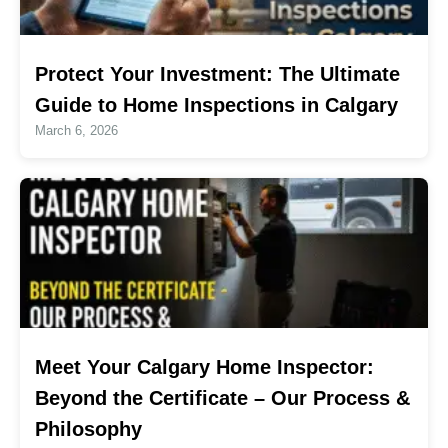
Protect Your Investment: The Ultimate
Guide to Home Inspections in Calgary
March 6, 2026
Meet Your Calgary Home Inspector:
Beyond the Certificate – Our Process &
Philosophy