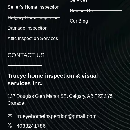
Services
Seller’s Home Inspection
Contact Us
Calgary Home Inspector
Our Blog
Damage Inspection
Attic Inspection Services
CONTACT US
Trueye home inspection & visual
services inc.
137 Douglas Glen Manor SE, Calgary, AB T2Z 3Y5,
Canada
trueyehomeinspection@gmail.com
4033241786