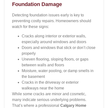
Foundation Damage
Detecting foundation issues early is key to
preventing costly repairs. Homeowners should
watch for these signs:
Cracks along interior or exterior walls,
especially around windows and doors
Doors and windows that stick or don’t close
properly
Uneven flooring, sloping floors, or gaps
between walls and floors
Moisture, water pooling, or damp smells in
the basement
Cracks in the driveway or exterior
walkways near the home
While some cracks are minor and cosmetic,
many indicate serious underlying problems.
That’s where a professional
Calgary Home