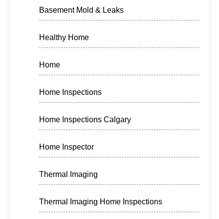
Basement Mold & Leaks
Healthy Home
Home
Home Inspections
Home Inspections Calgary
Home Inspector
Thermal Imaging
Thermal Imaging Home Inspections