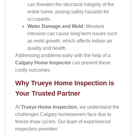
can threaten the structural integrity of the
entire home, posing safety hazards for
occupants.
Water Damage and Mold:
Moisture
intrusion can cause long-term issues such
as mold growth, which affects indoor air
quality and health.
Addressing problems early with the help of a
Calgary Home Inspector
can prevent these
costly outcomes.
Why Trueye Home Inspection is
Your Trusted Partner
At
Trueye Home Inspection
, we understand the
challenges Calgary homeowners face due to
freeze-thaw cycles. Our team of experienced
inspectors provides: