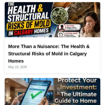
More Than a Nuisance: The Health &
Structural Risks of Mold in Calgary
Homes
May 13, 2026