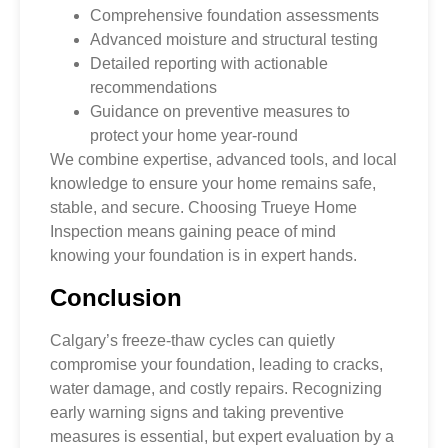
Comprehensive foundation assessments
Advanced moisture and structural testing
Detailed reporting with actionable
recommendations
Guidance on preventive measures to
protect your home year-round
We combine expertise, advanced tools, and local
knowledge to ensure your home remains safe,
stable, and secure. Choosing Trueye Home
Inspection means gaining peace of mind
knowing your foundation is in expert hands.
Conclusion
Calgary’s freeze-thaw cycles can quietly
compromise your foundation, leading to cracks,
water damage, and costly repairs. Recognizing
early warning signs and taking preventive
measures is essential, but expert evaluation by a