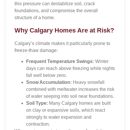
this pressure can destabilize soil, crack
foundations, and compromise the overall
structure of a home.
Why Calgary Homes Are at Risk?
Calgary’s climate makes it particularly prone to
freeze-thaw damage:
Frequent Temperature Swings:
Winter
days can reach above freezing while nights
fall well below zero.
Snow Accumulation:
Heavy snowfall
combined with meltwater increases the risk
of water seeping into soil near foundations.
Soil Type:
Many Calgary homes are built
on clay or expansive soils, which react
strongly to water expansion and
contraction.