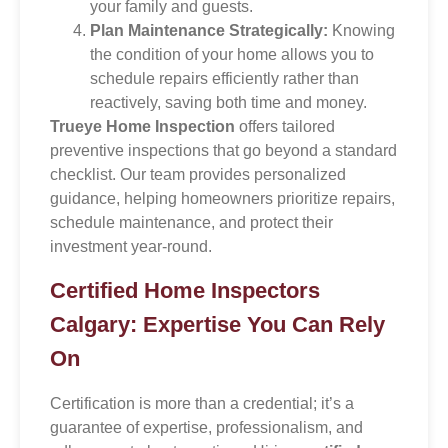
your family and guests.
Plan Maintenance Strategically:
Knowing
the condition of your home allows you to
schedule repairs efficiently rather than
reactively, saving both time and money.
Trueye Home Inspection
offers tailored
preventive inspections that go beyond a standard
checklist. Our team provides personalized
guidance, helping homeowners prioritize repairs,
schedule maintenance, and protect their
investment year-round.
Certified Home Inspectors
Calgary: Expertise You Can Rely
On
Certification is more than a credential; it’s a
guarantee of expertise, professionalism, and