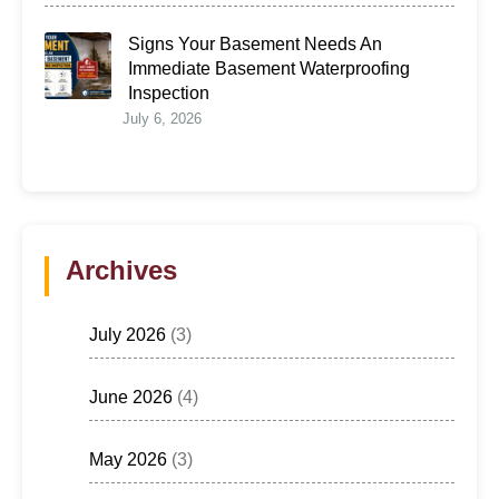
Signs Your Basement Needs An
Immediate Basement Waterproofing
Inspection
July 6, 2026
Archives
July 2026
(3)
June 2026
(4)
May 2026
(3)