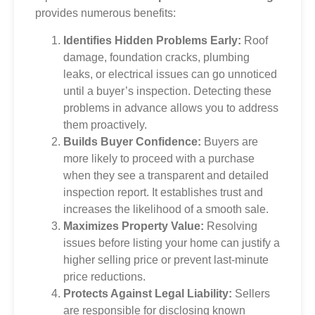
provides numerous benefits:
Identifies Hidden Problems Early:
Roof
damage, foundation cracks, plumbing
leaks, or electrical issues can go unnoticed
until a buyer’s inspection. Detecting these
problems in advance allows you to address
them proactively.
Builds Buyer Confidence:
Buyers are
more likely to proceed with a purchase
when they see a transparent and detailed
inspection report. It establishes trust and
increases the likelihood of a smooth sale.
Maximizes Property Value:
Resolving
issues before listing your home can justify a
higher selling price or prevent last-minute
price reductions.
Protects Against Legal Liability:
Sellers
are responsible for disclosing known