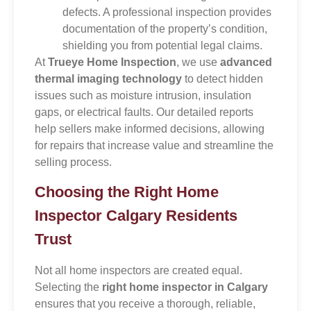
defects. A professional inspection provides
documentation of the property’s condition,
shielding you from potential legal claims.
At
Trueye Home Inspection
, we use
advanced
thermal imaging technology
to detect hidden
issues such as moisture intrusion, insulation
gaps, or electrical faults. Our detailed reports
help sellers make informed decisions, allowing
for repairs that increase value and streamline the
selling process.
Choosing the Right Home
Inspector Calgary Residents
Trust
Not all home inspectors are created equal.
Selecting the
right home inspector in Calgary
ensures that you receive a thorough, reliable,