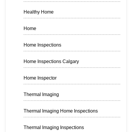
Healthy Home
Home
Home Inspections
Home Inspections Calgary
Home Inspector
Thermal Imaging
Thermal Imaging Home Inspections
Thermal Imaging Inspections