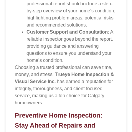
professional report should include a step-
by-step overview of your home’s condition,
highlighting problem areas, potential risks,
and recommended solutions.
Customer Support and Consultation:
A
reliable inspector goes beyond the report,
providing guidance and answering
questions to ensure you understand your
home’s condition.
Choosing a trusted professional can save time,
money, and stress.
Trueye Home Inspection &
Visual Service Inc.
has earned a reputation for
integrity, thoroughness, and client-focused
service, making us a top choice for Calgary
homeowners.
Preventive Home Inspection:
Stay Ahead of Repairs and