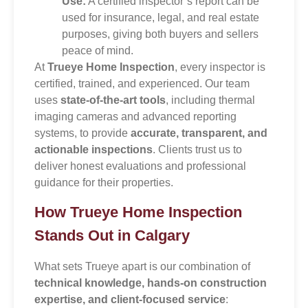
Use:
A certified inspector’s report can be
used for insurance, legal, and real estate
purposes, giving both buyers and sellers
peace of mind.
At
Trueye Home Inspection
, every inspector is
certified, trained, and experienced. Our team
uses
state-of-the-art tools
, including thermal
imaging cameras and advanced reporting
systems, to provide
accurate, transparent, and
actionable inspections
. Clients trust us to
deliver honest evaluations and professional
guidance for their properties.
How Trueye Home Inspection
Stands Out in Calgary
What sets Trueye apart is our combination of
technical knowledge, hands-on construction
expertise, and client-focused service
: