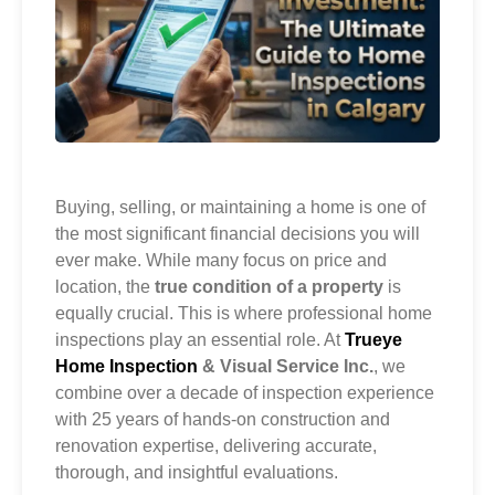
Buying, selling, or maintaining a home is one of
the most significant financial decisions you will
ever make. While many focus on price and
location, the
true condition of a property
is
equally crucial. This is where professional home
inspections play an essential role. At
Trueye
Home Inspection
& Visual Service Inc.
, we
combine over a decade of inspection experience
with 25 years of hands-on construction and
renovation expertise, delivering accurate,
thorough, and insightful evaluations.