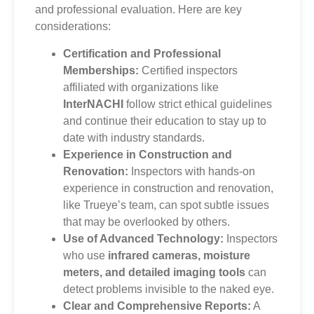
and professional evaluation. Here are key
considerations:
Certification and Professional
Memberships:
Certified inspectors
affiliated with organizations like
InterNACHI
follow strict ethical guidelines
and continue their education to stay up to
date with industry standards.
Experience in Construction and
Renovation:
Inspectors with hands-on
experience in construction and renovation,
like Trueye’s team, can spot subtle issues
that may be overlooked by others.
Use of Advanced Technology:
Inspectors
who use
infrared cameras, moisture
meters, and detailed imaging tools
can
detect problems invisible to the naked eye.
Clear and Comprehensive Reports:
A