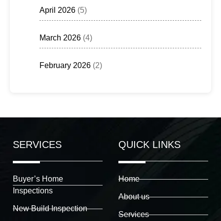
April 2026
(5)
March 2026
(4)
February 2026
(2)
SERVICES
QUICK LINKS
Buyer’s Home
Home
Inspections
About us
New Build Inspection
Services