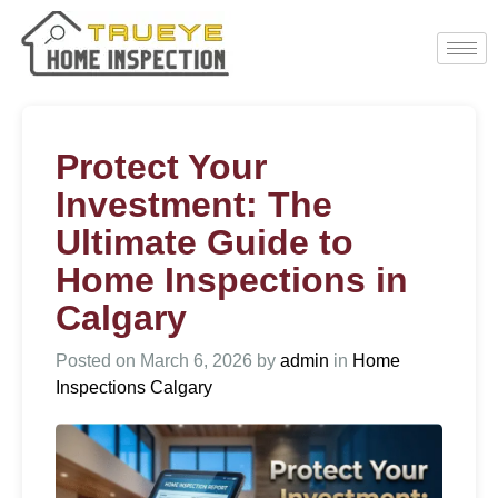
Protect Your
Investment: The
Ultimate Guide to
Home Inspections in
Calgary
Posted on
March 6, 2026
by
admin
in
Home
Inspections Calgary