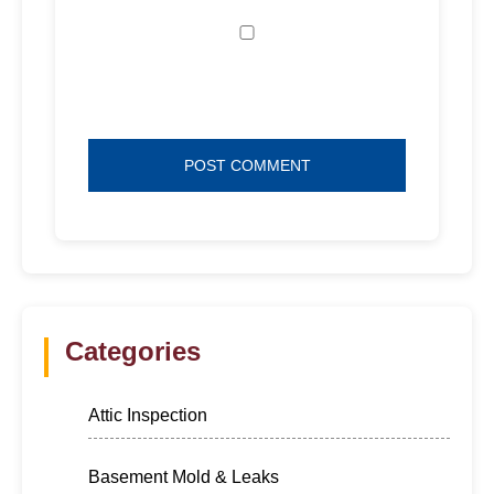
Save my name, email, and website in
this browser for the next time I comment.
Categories
Attic Inspection
Basement Mold & Leaks