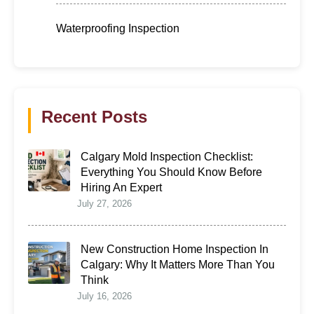
Waterproofing Inspection
Recent Posts
Calgary Mold Inspection Checklist:
Everything You Should Know Before
Hiring An Expert
July 27, 2026
New Construction Home Inspection In
Calgary: Why It Matters More Than You
Think
July 16, 2026