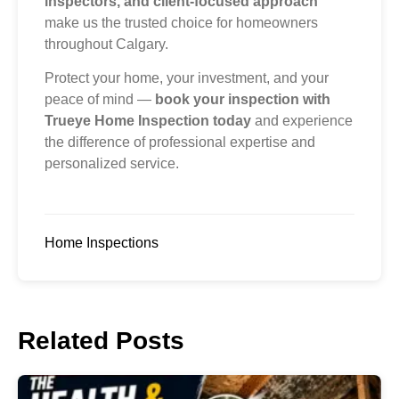
inspectors, and client-focused approach
make us the trusted choice for homeowners
throughout Calgary.
Protect your home, your investment, and your
peace of mind —
book your inspection with
Trueye Home Inspection today
and experience
the difference of professional expertise and
personalized service.
Home Inspections
Related Posts