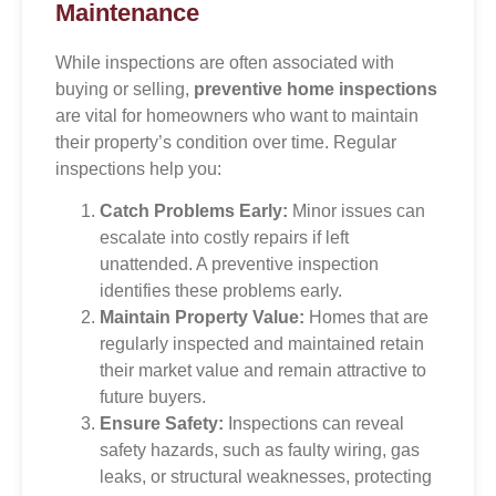
Maintenance
While inspections are often associated with
buying or selling,
preventive home inspections
are vital for homeowners who want to maintain
their property’s condition over time. Regular
inspections help you:
Catch Problems Early:
Minor issues can
escalate into costly repairs if left
unattended. A preventive inspection
identifies these problems early.
Maintain Property Value:
Homes that are
regularly inspected and maintained retain
their market value and remain attractive to
future buyers.
Ensure Safety:
Inspections can reveal
safety hazards, such as faulty wiring, gas
leaks, or structural weaknesses, protecting