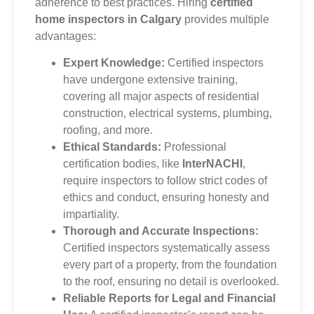
adherence to best practices. Hiring
certified
home inspectors in Calgary
provides multiple
advantages:
Expert Knowledge:
Certified inspectors
have undergone extensive training,
covering all major aspects of residential
construction, electrical systems, plumbing,
roofing, and more.
Ethical Standards:
Professional
certification bodies, like
InterNACHI
,
require inspectors to follow strict codes of
ethics and conduct, ensuring honesty and
impartiality.
Thorough and Accurate Inspections:
Certified inspectors systematically assess
every part of a property, from the foundation
to the roof, ensuring no detail is overlooked.
Reliable Reports for Legal and Financial