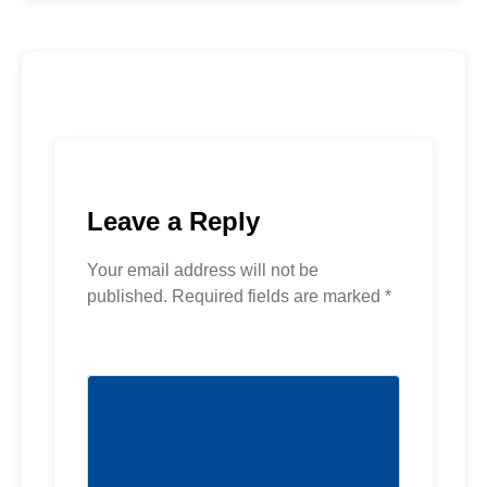
Leave a Reply
Your email address will not be
published.
Required fields are marked
*
Comment
*