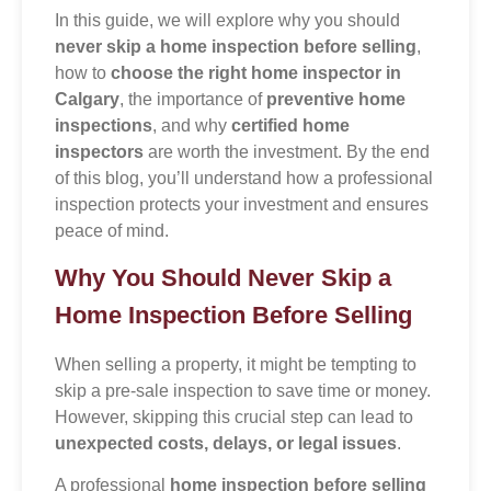
In this guide, we will explore why you should
never skip a home inspection before selling
,
how to
choose the right home inspector in
Calgary
, the importance of
preventive home
inspections
, and why
certified home
inspectors
are worth the investment. By the end
of this blog, you’ll understand how a professional
inspection protects your investment and ensures
peace of mind.
Why You Should Never Skip a
Home Inspection Before Selling
When selling a property, it might be tempting to
skip a pre-sale inspection to save time or money.
However, skipping this crucial step can lead to
unexpected costs, delays, or legal issues
.
A professional
home inspection before selling