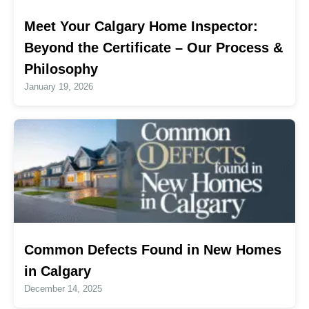
Meet Your Calgary Home Inspector:
Beyond the Certificate – Our Process &
Philosophy
January 19, 2026
Common Defects Found in New Homes
in Calgary
December 14, 2025