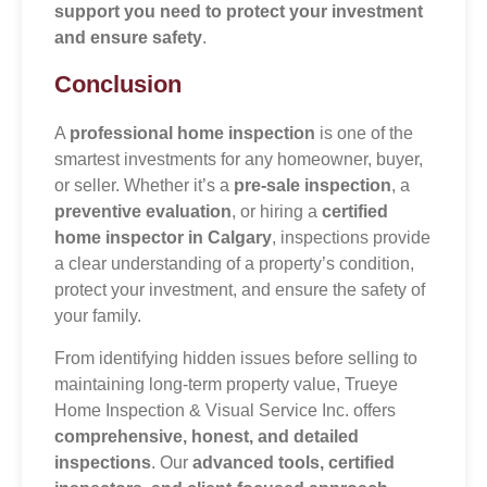
support you need to protect your investment
and ensure safety
.
Conclusion
A
professional home inspection
is one of the
smartest investments for any homeowner, buyer,
or seller. Whether it’s a
pre-sale inspection
, a
preventive evaluation
, or hiring a
certified
home inspector in Calgary
, inspections provide
a clear understanding of a property’s condition,
protect your investment, and ensure the safety of
your family.
From identifying hidden issues before selling to
maintaining long-term property value, Trueye
Home Inspection & Visual Service Inc. offers
comprehensive, honest, and detailed
inspections
. Our
advanced tools, certified