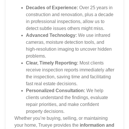
Decades of Experience:
Over 25 years in
construction and renovation, plus a decade
in professional inspections, allow us to
detect subtle issues others might miss.
Advanced Technology:
We use infrared
cameras, moisture detection tools, and
high-resolution imaging to uncover hidden
problems.
Clear, Timely Reporting:
Most clients
receive inspection reports immediately after
the inspection, saving time and facilitating
fast real estate decisions.
Personalized Consultation:
We help
clients understand the findings, evaluate
repair priorities, and make confident
property decisions.
Whether you’re buying, selling, or maintaining
your home, Trueye provides the
information and