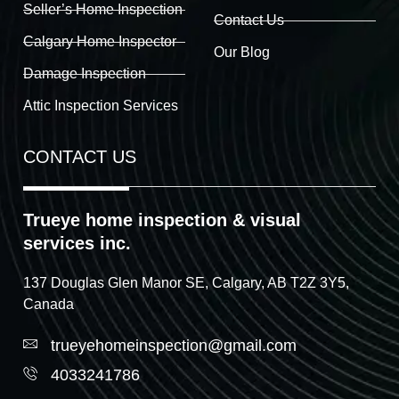
Seller’s Home Inspection
Contact Us
Calgary Home Inspector
Our Blog
Damage Inspection
Attic Inspection Services
CONTACT US
Trueye home inspection & visual
services inc.
137 Douglas Glen Manor SE, Calgary, AB T2Z 3Y5,
Canada
trueyehomeinspection@gmail.com
4033241786