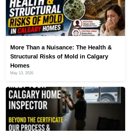
More Than a Nuisance: The Health &
Structural Risks of Mold in Calgary
Homes
May 13, 2026