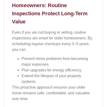
Homeowners: Routine
Inspections Protect Long-Term
Value
Even if you are not buying or selling, routine
inspections are smart for older homeowners. By
scheduling regular checkups every 3–5 years,
you can:
Prevent minor problems from becoming
major expenses.
Plan upgrades for energy efficiency.
Extend the lifespan of your property
systems.
This proactive approach ensures your older
home remains safe, comfortable, and valuable
over time.