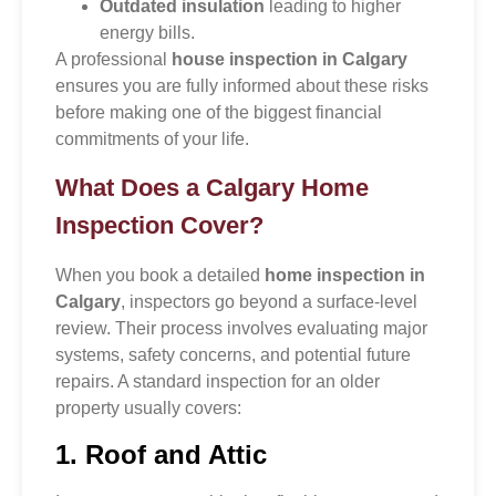
Outdated insulation
leading to higher
energy bills.
A professional
house inspection in Calgary
ensures you are fully informed about these risks
before making one of the biggest financial
commitments of your life.
What Does a Calgary Home
Inspection Cover?
When you book a detailed
home inspection in
Calgary
, inspectors go beyond a surface-level
review. Their process involves evaluating major
systems, safety concerns, and potential future
repairs. A standard inspection for an older
property usually covers:
1. Roof and Attic