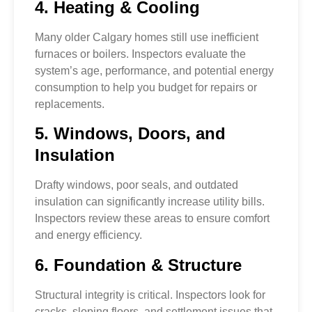
4. Heating & Cooling
Many older Calgary homes still use inefficient
furnaces or boilers. Inspectors evaluate the
system’s age, performance, and potential energy
consumption to help you budget for repairs or
replacements.
5. Windows, Doors, and
Insulation
Drafty windows, poor seals, and outdated
insulation can significantly increase utility bills.
Inspectors review these areas to ensure comfort
and energy efficiency.
6. Foundation & Structure
Structural integrity is critical. Inspectors look for
cracks, sloping floors, and settlement issues that