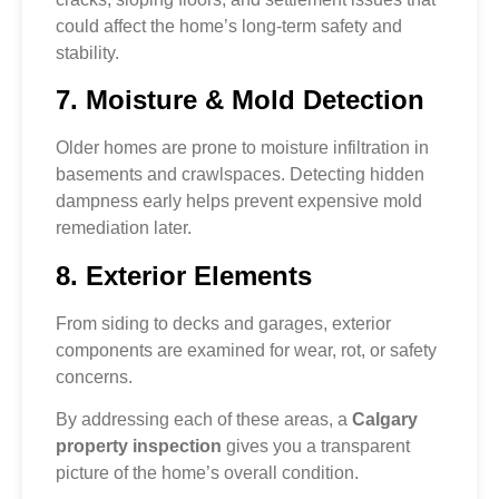
could affect the home’s long-term safety and
stability.
7. Moisture & Mold Detection
Older homes are prone to moisture infiltration in
basements and crawlspaces. Detecting hidden
dampness early helps prevent expensive mold
remediation later.
8. Exterior Elements
From siding to decks and garages, exterior
components are examined for wear, rot, or safety
concerns.
By addressing each of these areas, a
Calgary
property inspection
gives you a transparent
picture of the home’s overall condition.