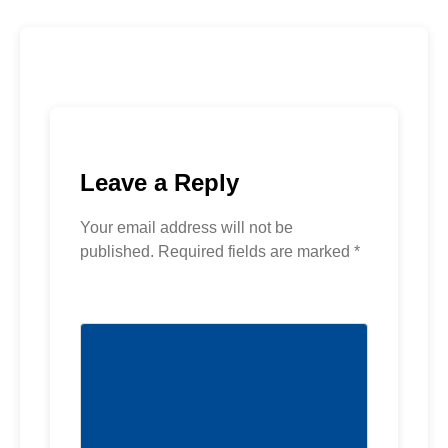
Leave a Reply
Your email address will not be
published.
Required fields are marked
*
Comment
*