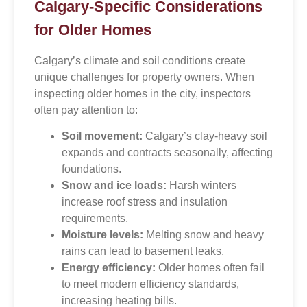
Calgary-Specific Considerations
for Older Homes
Calgary’s climate and soil conditions create
unique challenges for property owners. When
inspecting older homes in the city, inspectors
often pay attention to:
Soil movement:
Calgary’s clay-heavy soil
expands and contracts seasonally, affecting
foundations.
Snow and ice loads:
Harsh winters
increase roof stress and insulation
requirements.
Moisture levels:
Melting snow and heavy
rains can lead to basement leaks.
Energy efficiency:
Older homes often fail
to meet modern efficiency standards,
increasing heating bills.