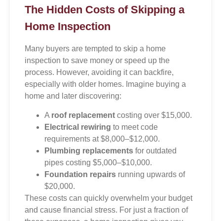
The Hidden Costs of Skipping a
Home Inspection
Many buyers are tempted to skip a home
inspection to save money or speed up the
process. However, avoiding it can backfire,
especially with older homes. Imagine buying a
home and later discovering:
A
roof replacement
costing over $15,000.
Electrical rewiring
to meet code
requirements at $8,000–$12,000.
Plumbing replacements
for outdated
pipes costing $5,000–$10,000.
Foundation repairs
running upwards of
$20,000.
These costs can quickly overwhelm your budget
and cause financial stress. For just a fraction of