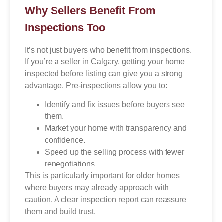
Why Sellers Benefit From
Inspections Too
It’s not just buyers who benefit from inspections.
If you’re a seller in Calgary, getting your home
inspected before listing can give you a strong
advantage. Pre-inspections allow you to:
Identify and fix issues before buyers see
them.
Market your home with transparency and
confidence.
Speed up the selling process with fewer
renegotiations.
This is particularly important for older homes
where buyers may already approach with
caution. A clear inspection report can reassure
them and build trust.