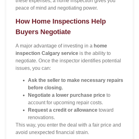
these expenses, a home inspection gives you
peace of mind and negotiating power.
How Home Inspections Help
Buyers Negotiate
A major advantage of investing in a
home
inspection Calgary service
is the ability to
negotiate. Once the inspector identifies potential
issues, you can:
Ask the seller to make necessary repairs
before closing.
Negotiate a lower purchase price
to
account for upcoming repair costs.
Request a credit or allowance
toward
renovations.
This way, you enter the deal with a fair price and
avoid unexpected financial strain.