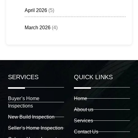
April 2026
(5)
March 2026
(4)
SERVICES
QUICK LINKS
Buyer’s Home
Home
Inspections
About us
New Build Inspection
Services
Seller’s Home Inspection
Contact Us