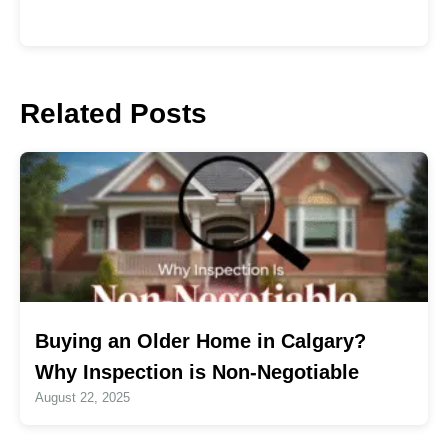
Related Posts
Buying an Older Home in Calgary?
Why Inspection is Non-Negotiable
August 22, 2025