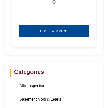
Save my name, email, and website in
this browser for the next time I comment.
Categories
Attic Inspection
Basement Mold & Leaks