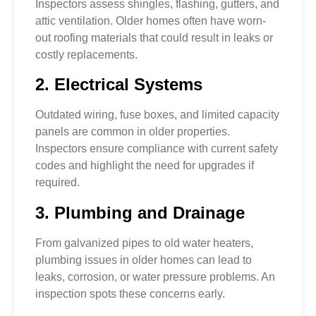
Inspectors assess shingles, flashing, gutters, and
attic ventilation. Older homes often have worn-
out roofing materials that could result in leaks or
costly replacements.
2. Electrical Systems
Outdated wiring, fuse boxes, and limited capacity
panels are common in older properties.
Inspectors ensure compliance with current safety
codes and highlight the need for upgrades if
required.
3. Plumbing and Drainage
From galvanized pipes to old water heaters,
plumbing issues in older homes can lead to
leaks, corrosion, or water pressure problems. An
inspection spots these concerns early.