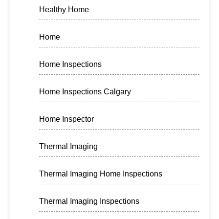
Healthy Home
Home
Home Inspections
Home Inspections Calgary
Home Inspector
Thermal Imaging
Thermal Imaging Home Inspections
Thermal Imaging Inspections