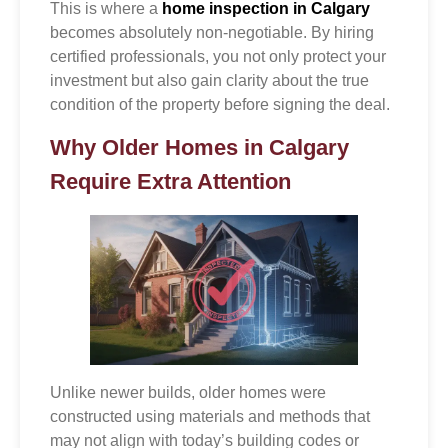
This is where a
home inspection in Calgary
becomes absolutely non-negotiable. By hiring
certified professionals, you not only protect your
investment but also gain clarity about the true
condition of the property before signing the deal.
Why Older Homes in Calgary
Require Extra Attention
Unlike newer builds, older homes were
constructed using materials and methods that
may not align with today’s building codes or