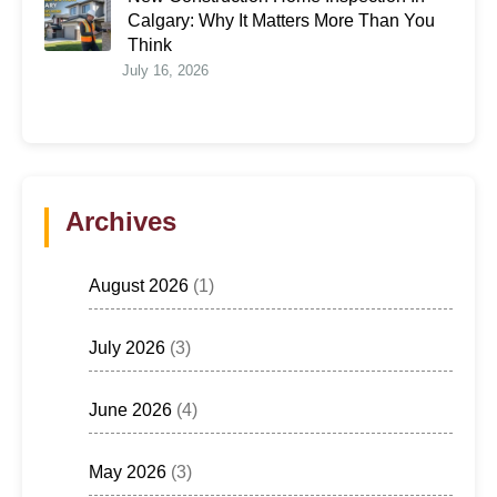
Calgary: Why It Matters More Than You
Think
July 16, 2026
Archives
August 2026
(1)
July 2026
(3)
June 2026
(4)
May 2026
(3)