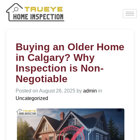
Buying an Older Home
in Calgary? Why
Inspection is Non-
Negotiable
Posted on
August 26, 2025
by
admin
in
Uncategorized