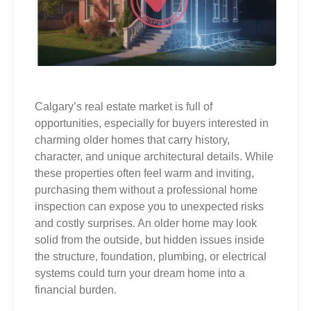
Calgary’s real estate market is full of
opportunities, especially for buyers interested in
charming older homes that carry history,
character, and unique architectural details. While
these properties often feel warm and inviting,
purchasing them without a professional home
inspection can expose you to unexpected risks
and costly surprises. An older home may look
solid from the outside, but hidden issues inside
the structure, foundation, plumbing, or electrical
systems could turn your dream home into a
financial burden.