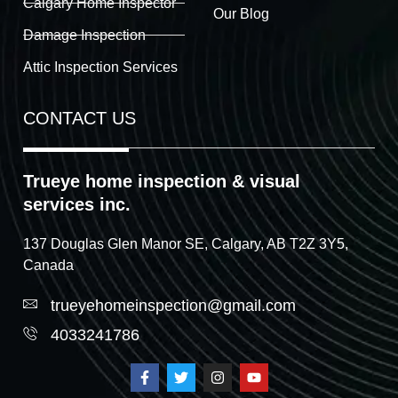
Calgary Home Inspector
Our Blog
Damage Inspection
Attic Inspection Services
CONTACT US
Trueye home inspection & visual
services inc.
137 Douglas Glen Manor SE, Calgary, AB T2Z 3Y5,
Canada
trueyehomeinspection@gmail.com
4033241786