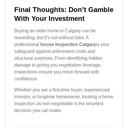
Final Thoughts: Don’t Gamble
With Your Investment
Buying an older home in Calgary can be
rewarding, but it’s not without risks. A
professional
house inspection Calgary
is your
safeguard against unforeseen costs and
structural surprises. From identifying hidden
damage to giving you negotiation leverage,
inspections ensure you move forward with
confidence.
Whether you are a first-time buyer, experienced
investor, or longtime homeowner, treating a home
inspection as non-negotiable is the smartest
decision you can make.