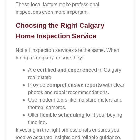
These local factors make professional
inspections even more important.
Choosing the Right Calgary
Home Inspection Service
Not all inspection services are the same. When
hiring a company, ensure they:
Are
certified and experienced
in Calgary
real estate.
Provide
comprehensive reports
with clear
photos and repair recommendations.
Use modern tools like moisture meters and
thermal cameras.
Offer
flexible scheduling
to fit your buying
timeline.
Investing in the right professionals ensures you
receive accurate insights and reliable guidance.