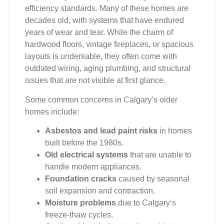
efficiency standards. Many of these homes are
decades old, with systems that have endured
years of wear and tear. While the charm of
hardwood floors, vintage fireplaces, or spacious
layouts is undeniable, they often come with
outdated wiring, aging plumbing, and structural
issues that are not visible at first glance.
Some common concerns in Calgary’s older
homes include:
Asbestos and lead paint risks
in homes
built before the 1980s.
Old electrical systems
that are unable to
handle modern appliances.
Foundation cracks
caused by seasonal
soil expansion and contraction.
Moisture problems
due to Calgary’s
freeze-thaw cycles.