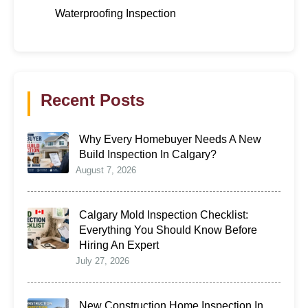
Waterproofing Inspection
Recent Posts
Why Every Homebuyer Needs A New
Build Inspection In Calgary?
August 7, 2026
Calgary Mold Inspection Checklist:
Everything You Should Know Before
Hiring An Expert
July 27, 2026
New Construction Home Inspection In