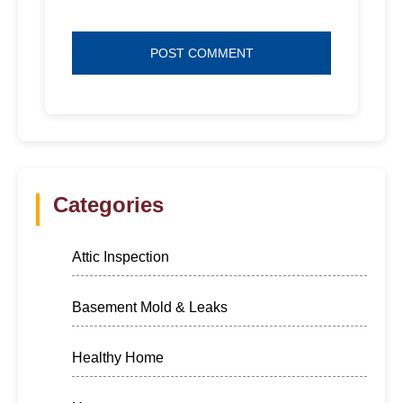
Categories
Attic Inspection
Basement Mold & Leaks
Healthy Home