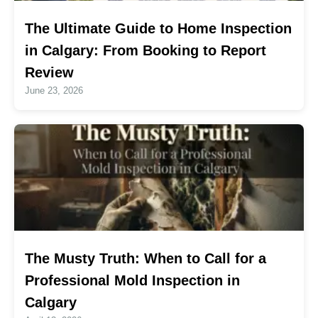
The Ultimate Guide to Home Inspection
in Calgary: From Booking to Report
Review
June 23, 2026
The Musty Truth: When to Call for a
Professional Mold Inspection in
Calgary