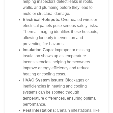
helping inspectors detect leaks in roofs,
walls, and plumbing before they lead to
mold or structural damage.
Electrical Hotspots
: Overheated wires or
electrical panels pose serious safety risks.
Thermal imaging identifies these hotspots,
allowing for early intervention and
preventing fire hazards.
Insulation Gaps
: Improper or missing
insulation shows up as temperature
inconsistencies, helping homeowners
improve energy efficiency and reduce
heating or cooling costs.
HVAC System Issues
: Blockages or
inefficiencies in heating and cooling
systems can be spotted through
temperature differences, ensuring optimal
performance.
Pest Infestations
: Certain infestations, like