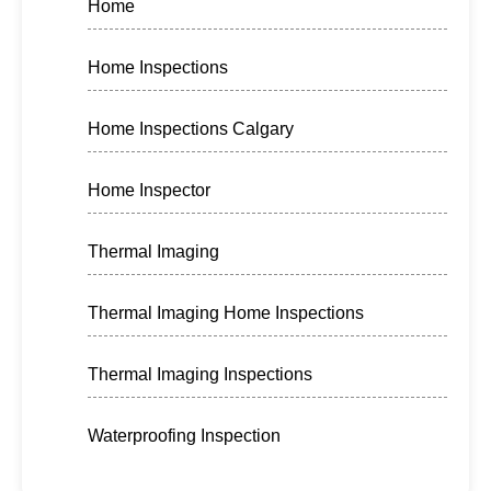
Home
Home Inspections
Home Inspections Calgary
Home Inspector
Thermal Imaging
Thermal Imaging Home Inspections
Thermal Imaging Inspections
Waterproofing Inspection