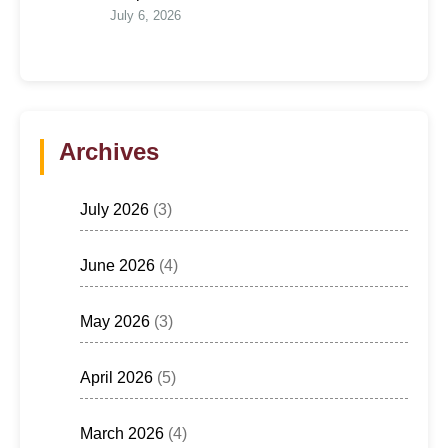
July 6, 2026
Archives
July 2026
(3)
June 2026
(4)
May 2026
(3)
April 2026
(5)
March 2026
(4)