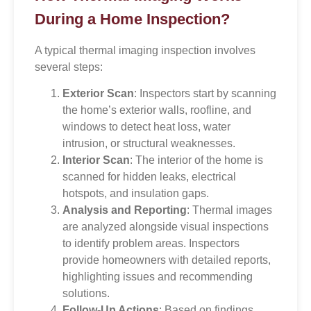
During a Home Inspection?
A typical thermal imaging inspection involves
several steps:
Exterior Scan
: Inspectors start by scanning
the home’s exterior walls, roofline, and
windows to detect heat loss, water
intrusion, or structural weaknesses.
Interior Scan
: The interior of the home is
scanned for hidden leaks, electrical
hotspots, and insulation gaps.
Analysis and Reporting
: Thermal images
are analyzed alongside visual inspections
to identify problem areas. Inspectors
provide homeowners with detailed reports,
highlighting issues and recommending
solutions.
Follow-Up Actions
: Based on findings,