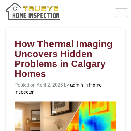
How Thermal Imaging
Uncovers Hidden
Problems in Calgary
Homes
Posted on
April 2, 2026
by
admin
in
Home
Inspector