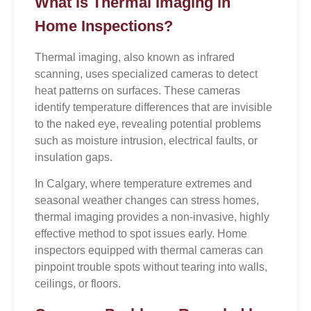
What is Thermal Imaging in
Home Inspections?
Thermal imaging, also known as infrared
scanning, uses specialized cameras to detect
heat patterns on surfaces. These cameras
identify temperature differences that are invisible
to the naked eye, revealing potential problems
such as moisture intrusion, electrical faults, or
insulation gaps.
In Calgary, where temperature extremes and
seasonal weather changes can stress homes,
thermal imaging provides a non-invasive, highly
effective method to spot issues early. Home
inspectors equipped with thermal cameras can
pinpoint trouble spots without tearing into walls,
ceilings, or floors.