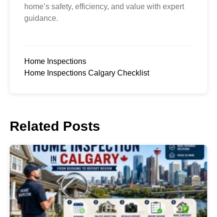
home’s safety, efficiency, and value with expert
guidance.
Home Inspections
Home Inspections Calgary Checklist
Related Posts