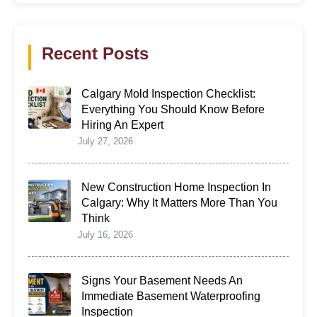
Recent Posts
Calgary Mold Inspection Checklist:
Everything You Should Know Before
Hiring An Expert
July 27, 2026
New Construction Home Inspection In
Calgary: Why It Matters More Than You
Think
July 16, 2026
Signs Your Basement Needs An
Immediate Basement Waterproofing
Inspection