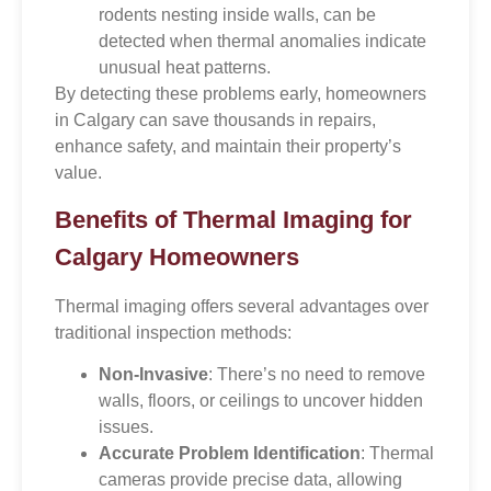
rodents nesting inside walls, can be
detected when thermal anomalies indicate
unusual heat patterns.
By detecting these problems early, homeowners
in Calgary can save thousands in repairs,
enhance safety, and maintain their property’s
value.
Benefits of Thermal Imaging for
Calgary Homeowners
Thermal imaging offers several advantages over
traditional inspection methods:
Non-Invasive
: There’s no need to remove
walls, floors, or ceilings to uncover hidden
issues.
Accurate Problem Identification
: Thermal
cameras provide precise data, allowing