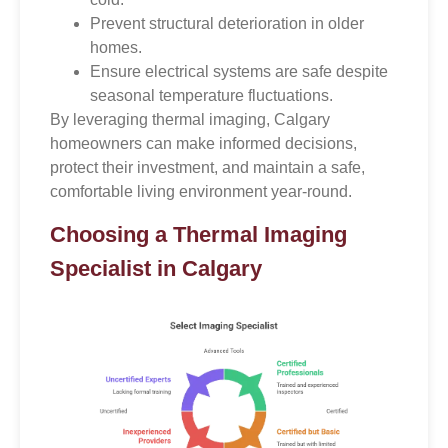
Prevent structural deterioration in older
homes.
Ensure electrical systems are safe despite
seasonal temperature fluctuations.
By leveraging thermal imaging, Calgary
homeowners can make informed decisions,
protect their investment, and maintain a safe,
comfortable living environment year-round.
Choosing a Thermal Imaging
Specialist in Calgary