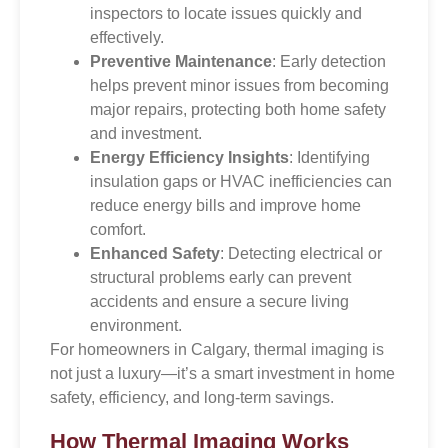
inspectors to locate issues quickly and
effectively.
Preventive Maintenance
: Early detection
helps prevent minor issues from becoming
major repairs, protecting both home safety
and investment.
Energy Efficiency Insights
: Identifying
insulation gaps or HVAC inefficiencies can
reduce energy bills and improve home
comfort.
Enhanced Safety
: Detecting electrical or
structural problems early can prevent
accidents and ensure a secure living
environment.
For homeowners in Calgary, thermal imaging is
not just a luxury—it’s a smart investment in home
safety, efficiency, and long-term savings.
How Thermal Imaging Works