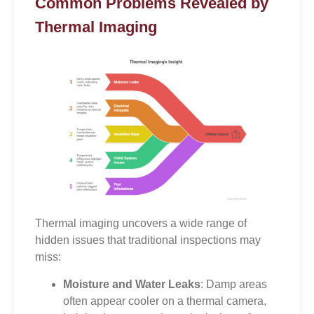
Common Problems Revealed by
Thermal Imaging
Thermal imaging uncovers a wide range of
hidden issues that traditional inspections may
miss:
Moisture and Water Leaks
: Damp areas
often appear cooler on a thermal camera,