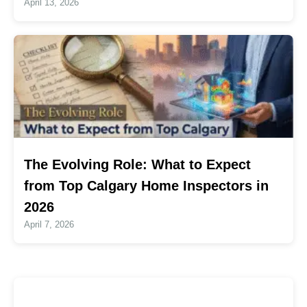
April 13, 2026
The Evolving Role: What to Expect
from Top Calgary Home Inspectors in
2026
April 7, 2026