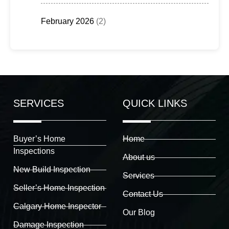
February 2026
(2)
SERVICES
QUICK LINKS
Buyer’s Home
Home
Inspections
About us
New Build Inspection
Services
Seller’s Home Inspection
Contact Us
Calgary Home Inspector
Our Blog
Damage Inspection