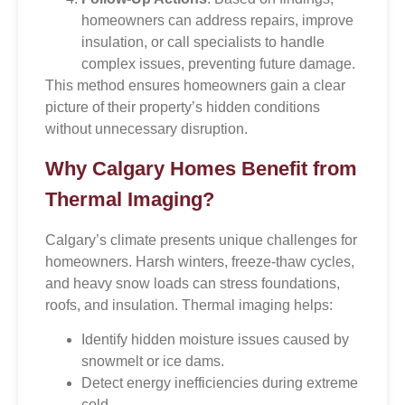
homeowners can address repairs, improve
insulation, or call specialists to handle
complex issues, preventing future damage.
This method ensures homeowners gain a clear
picture of their property’s hidden conditions
without unnecessary disruption.
Why Calgary Homes Benefit from
Thermal Imaging?
Calgary’s climate presents unique challenges for
homeowners. Harsh winters, freeze-thaw cycles,
and heavy snow loads can stress foundations,
roofs, and insulation. Thermal imaging helps:
Identify hidden moisture issues caused by
snowmelt or ice dams.
Detect energy inefficiencies during extreme
cold.