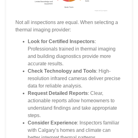
Not all inspections are equal. When selecting a
thermal imaging provider:
Look for Certified Inspectors
:
Professionals trained in thermal imaging
and building diagnostics provide more
accurate results.
Check Technology and Tools
: High-
resolution infrared cameras deliver precise
data for reliable analysis.
Request Detailed Reports
: Clear,
actionable reports allow homeowners to
understand findings and take appropriate
steps.
Consider Experience
: Inspectors familiar
with Calgary’s homes and climate can
better interpret thermal patterns.