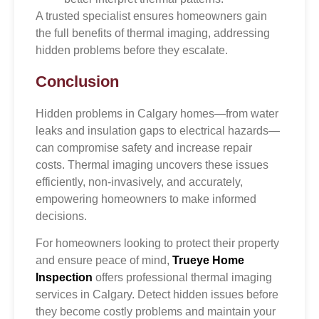
A trusted specialist ensures homeowners gain
the full benefits of thermal imaging, addressing
hidden problems before they escalate.
Conclusion
Hidden problems in Calgary homes—from water
leaks and insulation gaps to electrical hazards—
can compromise safety and increase repair
costs. Thermal imaging uncovers these issues
efficiently, non-invasively, and accurately,
empowering homeowners to make informed
decisions.
For homeowners looking to protect their property
and ensure peace of mind,
Trueye Home
Inspection
offers professional thermal imaging
services in Calgary. Detect hidden issues before
they become costly problems and maintain your