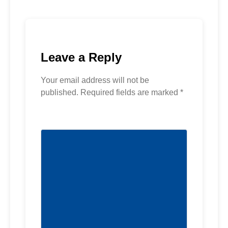
Leave a Reply
Your email address will not be
published.
Required fields are marked
*
Comment
*