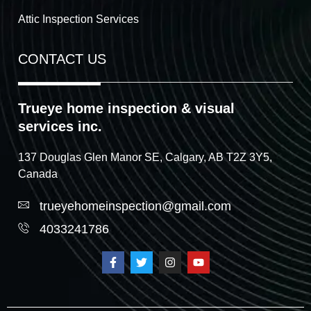
Attic Inspection Services
CONTACT US
Trueye home inspection & visual
services inc.
137 Douglas Glen Manor SE, Calgary, AB T2Z 3Y5,
Canada
trueyehomeinspection@gmail.com
4033241786