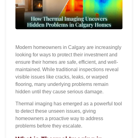
Modern homeowners in Calgary are increasingly
looking for ways to protect their investment and
ensure their homes are safe, efficient, and well-
maintained. While traditional inspections reveal
visible issues like cracks, leaks, or warped
flooring, many underlying problems remain
hidden until they cause serious damage.
Thermal imaging has emerged as a powerful tool
to detect these unseen issues, giving
homeowners a proactive way to address
problems before they escalate.