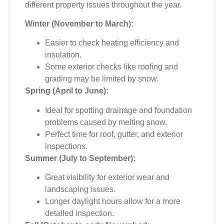
different property issues throughout the year.
Winter (November to March):
Easier to check heating efficiency and
insulation.
Some exterior checks like roofing and
grading may be limited by snow.
Spring (April to June):
Ideal for spotting drainage and foundation
problems caused by melting snow.
Perfect time for roof, gutter, and exterior
inspections.
Summer (July to September):
Great visibility for exterior wear and
landscaping issues.
Longer daylight hours allow for a more
detailed inspection.