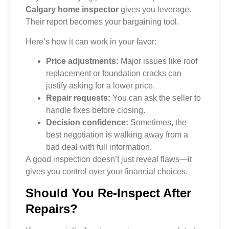
Calgary home inspector
gives you leverage.
Their report becomes your bargaining tool.
Here’s how it can work in your favor:
Price adjustments:
Major issues like roof
replacement or foundation cracks can
justify asking for a lower price.
Repair requests:
You can ask the seller to
handle fixes before closing.
Decision confidence:
Sometimes, the
best negotiation is walking away from a
bad deal with full information.
A good inspection doesn’t just reveal flaws—it
gives you control over your financial choices.
Should You Re-Inspect After
Repairs?