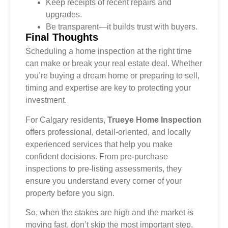
Keep receipts of recent repairs and
upgrades.
Be transparent—it builds trust with buyers.
Final Thoughts
Scheduling a home inspection at the right time
can make or break your real estate deal. Whether
you’re buying a dream home or preparing to sell,
timing and expertise are key to protecting your
investment.
For Calgary residents,
Trueye Home Inspection
offers professional, detail-oriented, and locally
experienced services that help you make
confident decisions. From pre-purchase
inspections to pre-listing assessments, they
ensure you understand every corner of your
property before you sign.
So, when the stakes are high and the market is
moving fast, don’t skip the most important step.