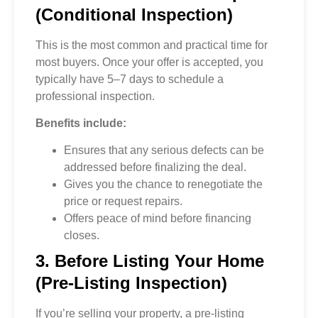
(Conditional Inspection)
This is the most common and practical time for
most buyers. Once your offer is accepted, you
typically have 5–7 days to schedule a
professional inspection.
Benefits include:
Ensures that any serious defects can be
addressed before finalizing the deal.
Gives you the chance to renegotiate the
price or request repairs.
Offers peace of mind before financing
closes.
3. Before Listing Your Home
(Pre-Listing Inspection)
If you’re selling your property, a pre-listing