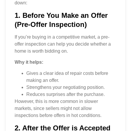
down:
1. Before You Make an Offer
(Pre-Offer Inspection)
If you’re buying in a competitive market, a pre-
offer inspection can help you decide whether a
home is worth bidding on.
Why it helps:
Gives a clear idea of repair costs before
making an offer.
Strengthens your negotiating position.
Reduces surprises after the purchase.
However, this is more common in slower
markets, since sellers might not allow
inspections before offers in hot conditions.
2. After the Offer is Accepted