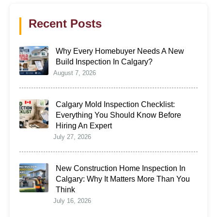
Recent Posts
Why Every Homebuyer Needs A New
Build Inspection In Calgary?
August 7, 2026
Calgary Mold Inspection Checklist:
Everything You Should Know Before
Hiring An Expert
July 27, 2026
New Construction Home Inspection In
Calgary: Why It Matters More Than You
Think
July 16, 2026