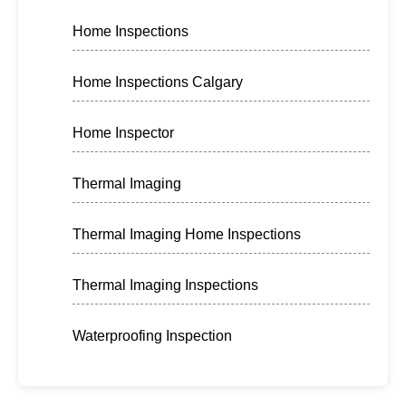
Home Inspections
Home Inspections Calgary
Home Inspector
Thermal Imaging
Thermal Imaging Home Inspections
Thermal Imaging Inspections
Waterproofing Inspection