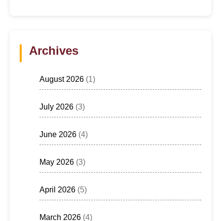
Archives
August 2026
(1)
July 2026
(3)
June 2026
(4)
May 2026
(3)
April 2026
(5)
March 2026
(4)