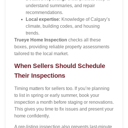
understand summaries, and repair
recommendations.
Local expertise:
Knowledge of Calgary’s
climate, building codes, and housing
trends.
Trueye Home Inspection
checks all these
boxes, providing reliable property assessments
tailored to the local market.
When Sellers Should Schedule
Their Inspections
Timing matters for sellers too. If you’re planning
to list in spring or early summer, book your
inspection a month before staging or renovations.
This gives you time to fix issues and present your
home confidently.
A pre-listing inspection also prevents last-minute