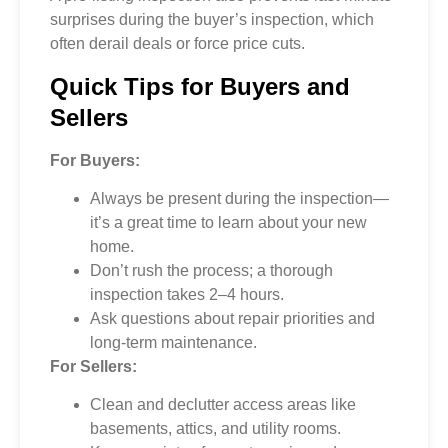
surprises during the buyer’s inspection, which
often derail deals or force price cuts.
Quick Tips for Buyers and
Sellers
For Buyers:
Always be present during the inspection—
it’s a great time to learn about your new
home.
Don’t rush the process; a thorough
inspection takes 2–4 hours.
Ask questions about repair priorities and
long-term maintenance.
For Sellers:
Clean and declutter access areas like
basements, attics, and utility rooms.