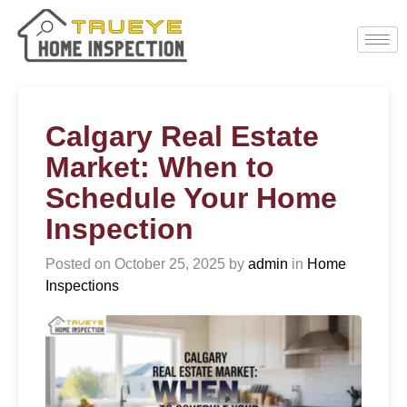
Calgary Real Estate
Market: When to
Schedule Your Home
Inspection
Posted on
October 25, 2025
by
admin
in
Home
Inspections