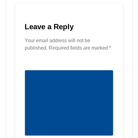
Leave a Reply
Your email address will not be
published.
Required fields are marked
*
Comment
*