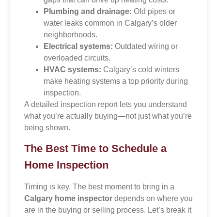
Plumbing and drainage:
Old pipes or
water leaks common in Calgary’s older
neighborhoods.
Electrical systems:
Outdated wiring or
overloaded circuits.
HVAC systems:
Calgary’s cold winters
make heating systems a top priority during
inspection.
A detailed inspection report lets you understand
what you’re actually buying—not just what you’re
being shown.
The Best Time to Schedule a
Home Inspection
Timing is key. The best moment to bring in a
Calgary home inspector
depends on where you
are in the buying or selling process. Let’s break it