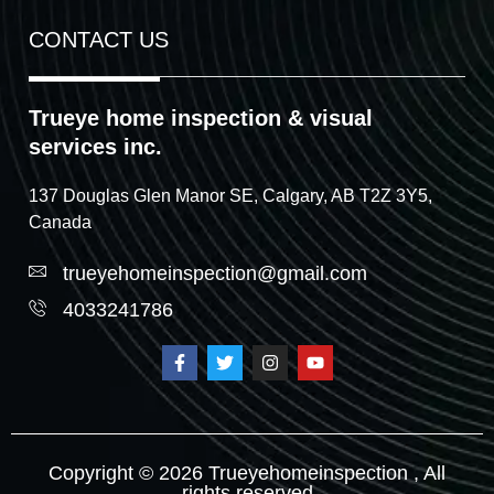
CONTACT US
Trueye home inspection & visual
services inc.
137 Douglas Glen Manor SE, Calgary, AB T2Z 3Y5,
Canada
trueyehomeinspection@gmail.com
4033241786
Copyright © 2026 Trueyehomeinspection , All
rights reserved