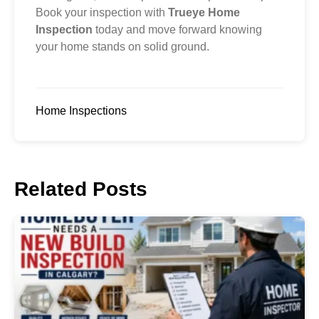
Book your inspection with
Trueye Home
Inspection
today and move forward knowing
your home stands on solid ground.
Home Inspections
Related Posts