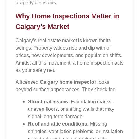
property decisions.
Why Home Inspections Matter in
Calgary’s Market
Calgary’s real estate market is known for its
swings. Property values rise and dip with oil
prices, new developments, and population shifts.
Amidst all this movement, a home inspection acts
as your safety net.
A licensed
Calgary home inspector
looks
beyond surface appearances. They check for:
Structural issues:
Foundation cracks,
uneven floors, or shifting walls that may
signal long-term damage.
Roof and attic conditions:
Missing
shingles, ventilation problems, or insulation
gaps that can drive up heating costs.