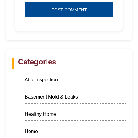
Categories
Attic Inspection
Basement Mold & Leaks
Healthy Home
Home