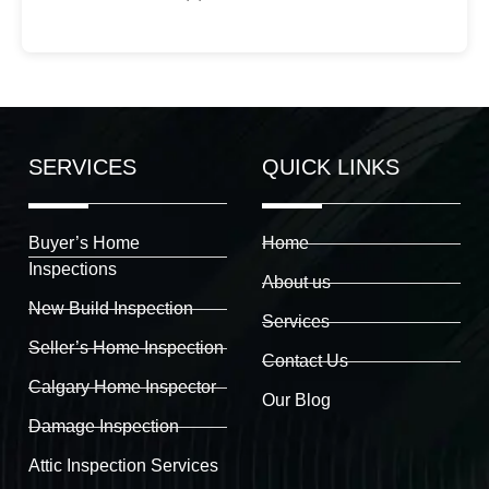
SERVICES
QUICK LINKS
Buyer’s Home
Home
Inspections
About us
New Build Inspection
Services
Seller’s Home Inspection
Contact Us
Calgary Home Inspector
Our Blog
Damage Inspection
Attic Inspection Services