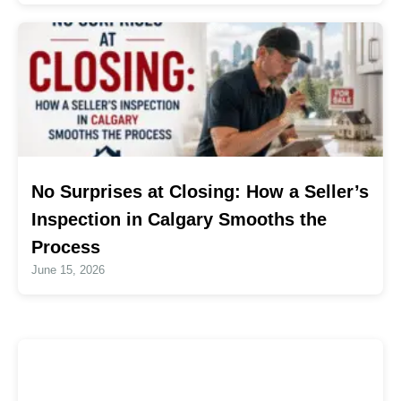
No Surprises at Closing: How a Seller’s
Inspection in Calgary Smooths the
Process
June 15, 2026