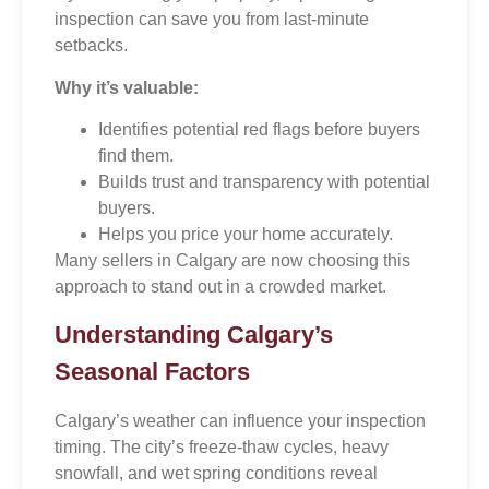
inspection can save you from last-minute
setbacks.
Why it’s valuable:
Identifies potential red flags before buyers
find them.
Builds trust and transparency with potential
buyers.
Helps you price your home accurately.
Many sellers in Calgary are now choosing this
approach to stand out in a crowded market.
Understanding Calgary’s
Seasonal Factors
Calgary’s weather can influence your inspection
timing. The city’s freeze-thaw cycles, heavy
snowfall, and wet spring conditions reveal