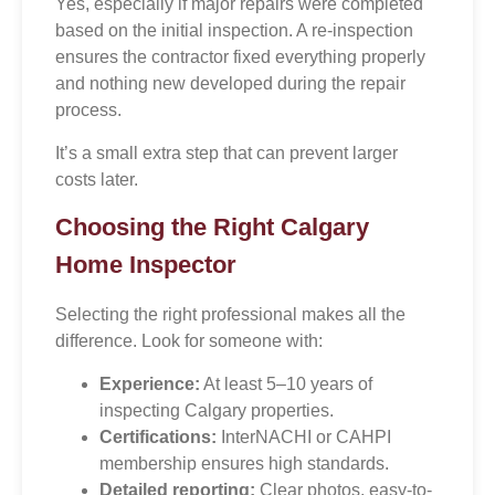
Yes, especially if major repairs were completed
based on the initial inspection. A re-inspection
ensures the contractor fixed everything properly
and nothing new developed during the repair
process.
It’s a small extra step that can prevent larger
costs later.
Choosing the Right Calgary
Home Inspector
Selecting the right professional makes all the
difference. Look for someone with:
Experience:
At least 5–10 years of
inspecting Calgary properties.
Certifications:
InterNACHI or CAHPI
membership ensures high standards.
Detailed reporting:
Clear photos, easy-to-