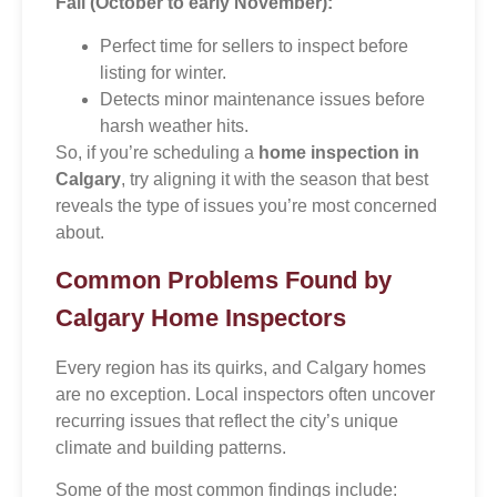
Fall (October to early November):
Perfect time for sellers to inspect before
listing for winter.
Detects minor maintenance issues before
harsh weather hits.
So, if you’re scheduling a
home inspection in
Calgary
, try aligning it with the season that best
reveals the type of issues you’re most concerned
about.
Common Problems Found by
Calgary Home Inspectors
Every region has its quirks, and Calgary homes
are no exception. Local inspectors often uncover
recurring issues that reflect the city’s unique
climate and building patterns.
Some of the most common findings include: