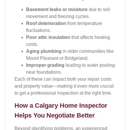
Basement leaks or moisture
due to soil
movement and freezing cycles.
Roof deterioration
from temperature
fluctuations.
Poor attic insulation
that affects heating
costs.
Aging plumbing
in older communities like
Mount Pleasant or Bridgeland.
Improper grading
leading to water pooling
near foundations.
Each of these can impact both your repair costs
and property value—making it even more crucial
to get a professional inspection at the right time.
How a Calgary Home Inspector
Helps You Negotiate Better
Beyond identifying problems, an experienced