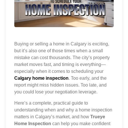
Buying or selling a home in Calgary is exciting,
but it’s also one of those times when a small
mistake can cost thousands. The city’s property
market moves fast, and timing is everything—
especially when it comes to scheduling your
Calgary home inspection
. Too early, and the
report might miss hidden issues. Too late, and
you could lose your negotiation leverage.
Here’s a complete, practical guide to
understanding when and why a home inspection
matters in Calgary’s market, and how
Trueye
Home Inspection
can help you make confident