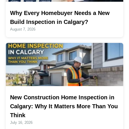
Why Every Homebuyer Needs a New
Build Inspection in Calgary?
August 7, 2026
New Construction Home Inspection in
Calgary: Why It Matters More Than You
Think
July 16, 2026